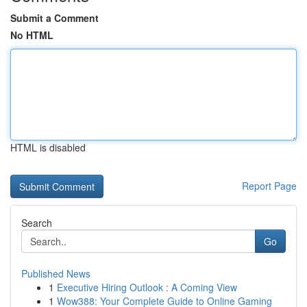
Submit a Comment
No HTML
HTML is disabled
Report Page
Search
Go
Published News
1
Executive Hiring Outlook : A Coming View
1
Wow388: Your Complete Guide to Online Gaming