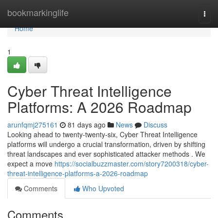
Home
bookmarkinglife
Togg
navi
Home
1
Cyber Threat Intelligence
Platforms: A 2026 Roadmap
arunfqmj275161
81 days ago
News
Discuss
Looking ahead to twenty-twenty-six, Cyber Threat Intelligence
platforms will undergo a crucial transformation, driven by shifting
threat landscapes and ever sophisticated attacker methods . We
expect a move
https://socialbuzzmaster.com/story7200318/cyber-
threat-intelligence-platforms-a-2026-roadmap
Comments
Who Upvoted
Comments