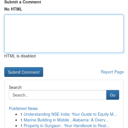
Submit a Comment
No HTML
HTML is disabled
Report Page
Search
Go
Published News
1
Understanding NSE India: Your Guide to Equity M...
1
Marine Building in Mobile , Alabama: A Overv...
1
Property in Gurgaon : Your Handbook to Real...