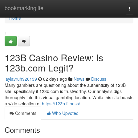
Home
bookmarkinglife
Togg
navi
Home
1
123B Casino Review: Is
123b.com Legit?
laylavruh926139
82 days ago
News
Discuss
Many gamblers are questioning about the authenticity of 123B
site, specifically if 123b.com is trustworthy. Our analysis digs
thoroughly into this virtual gambling location. While this site boasts
a wide selection of
https://123b.fitness/
Comments
Who Upvoted
Comments