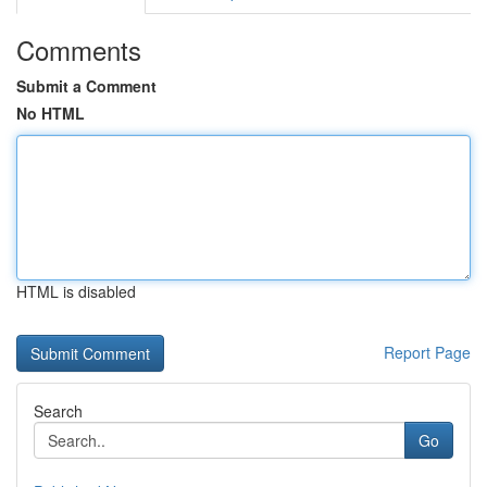
Comments
Submit a Comment
No HTML
HTML is disabled
Report Page
Search
Go