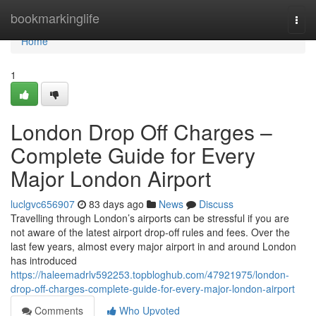
Home
bookmarkinglife
Togg
navi
Home
1
London Drop Off Charges –
Complete Guide for Every
Major London Airport
luclgvc656907
83 days ago
News
Discuss
Travelling through London’s airports can be stressful if you are
not aware of the latest airport drop-off rules and fees. Over the
last few years, almost every major airport in and around London
has introduced
https://haleemadrlv592253.topbloghub.com/47921975/london-
drop-off-charges-complete-guide-for-every-major-london-airport
Comments
Who Upvoted