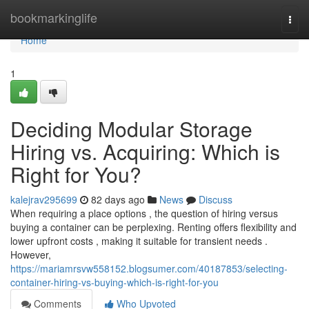
Home
bookmarkinglife
Togg
navi
Home
1
Deciding Modular Storage
Hiring vs. Acquiring: Which is
Right for You?
kalejrav295699
82 days ago
News
Discuss
When requiring a place options , the question of hiring versus
buying a container can be perplexing. Renting offers flexibility and
lower upfront costs , making it suitable for transient needs .
However,
https://mariamrsvw558152.blogsumer.com/40187853/selecting-
container-hiring-vs-buying-which-is-right-for-you
Comments
Who Upvoted