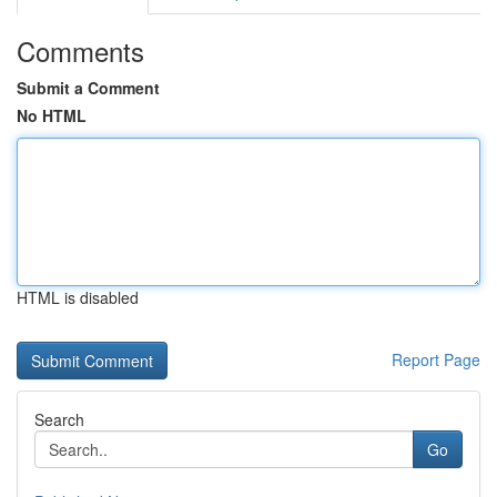
Comments
Submit a Comment
No HTML
HTML is disabled
Report Page
Search
Go