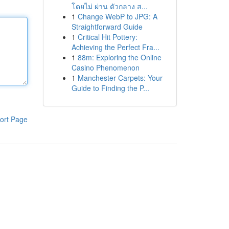
โดยไม่ ผ่าน ตัวกลาง ส...
1
Change WebP to JPG: A
Straightforward Guide
1
Critical Hit Pottery:
Achieving the Perfect Fra...
1
88m: Exploring the Online
Casino Phenomenon
1
Manchester Carpets: Your
Guide to Finding the P...
ort Page