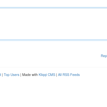
Rep
d
|
Top Users
| Made with
Kliqqi CMS
|
All RSS Feeds