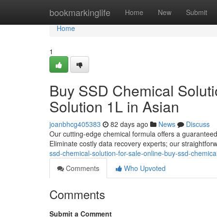
Home
bookmarkinglife
Home
New
Submit
Home
1
Buy SSD Chemical Solutio
Solution 1L in Asian
joanbhcg405383
82 days ago
News
Discuss
Our cutting-edge chemical formula offers a guaranteed 
Eliminate costly data recovery experts; our straightfor
ssd-chemical-solution-for-sale-online-buy-ssd-chemical-
Comments
Who Upvoted
Comments
Submit a Comment