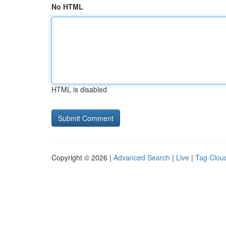
No HTML
HTML is disabled
Copyright © 2026 |
Advanced Search
|
Live
|
Tag Clou