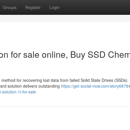
Groups
Register
Login
n for sale online, Buy SSD Chem
method for recovering lost data from failed Solid State Drives (SSDs).
ward solution delivers outstanding
https://get-social-now.com/story6878
solution-1l-for-sale