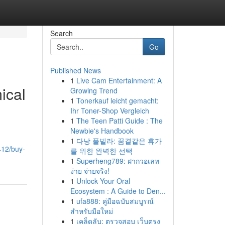
Search
Go
Published News
1
Live Cam Entertainment: A
ical
Growing Trend
1
Tonerkauf leicht gemacht:
Ihr Toner-Shop Vergleich
1
The Teen Patti Guide : The
Newbie's Handbook
1
다낭 풀빌라: 꿈결같은 휴가
412/buy-
를 위한 완벽한 선택
1
Superheng789: ฝากวอเลท
ง่าย จ่ายจริง!
1
Unlock Your Oral
Ecosystem : A Guide to Den...
1
ufa888: คู่มือฉบับสมบูรณ์
สำหรับมือใหม่
1
เคล็ดลับ: ตรวจสอบ เว็บตรง