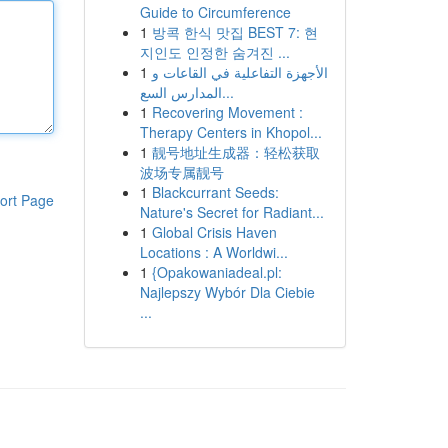
Guide to Circumference
1
방콕 한식 맛집 BEST 7: 현
지인도 인정한 숨겨진 ...
1
الأجهزة التفاعلية في القاعات و
المدارس السع...
1
Recovering Movement :
Therapy Centers in Khopol...
1
靓号地址生成器：轻松获取
波场专属靓号
1
Blackcurrant Seeds:
ort Page
Nature's Secret for Radiant...
1
Global Crisis Haven
Locations : A Worldwi...
1
{Opakowaniadeal.pl:
Najlepszy Wybór Dla Ciebie
...