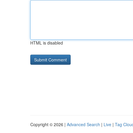
HTML is disabled
Copyright © 2026 |
Advanced Search
|
Live
|
Tag Clou