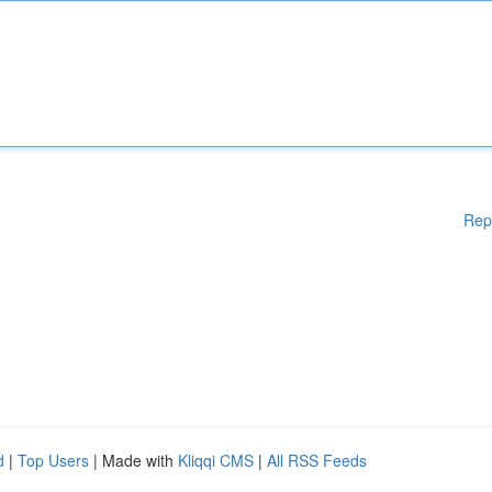
Rep
d
|
Top Users
| Made with
Kliqqi CMS
|
All RSS Feeds