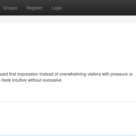
Groups
Register
Login
xed first impression instead of overwhelming visitors with pressure or
 feels intuitive without excessive