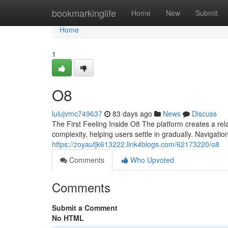
Home
bookmarkinglife
Home
New
Submit
Home
1
O8
lulujvmc749637
83 days ago
News
Discuss
The First Feeling Inside O8 The platform creates a rela
complexity, helping users settle in gradually. Navigation
https://zoyaufjk613222.link4blogs.com/62173220/o8
Comments
Who Upvoted
Comments
Submit a Comment
No HTML