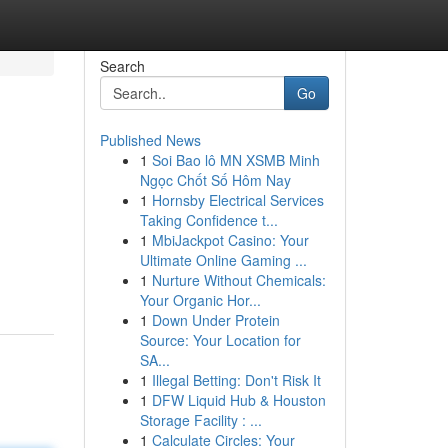
Search
Go
Published News
1
Soi Bao lô MN XSMB Minh
Ngọc Chốt Số Hôm Nay
1
Hornsby Electrical Services
Taking Confidence t...
1
MbiJackpot Casino: Your
Ultimate Online Gaming ...
1
Nurture Without Chemicals:
Your Organic Hor...
1
Down Under Protein
Source: Your Location for
SA...
1
Illegal Betting: Don't Risk It
1
DFW Liquid Hub & Houston
Storage Facility : ...
1
Calculate Circles: Your