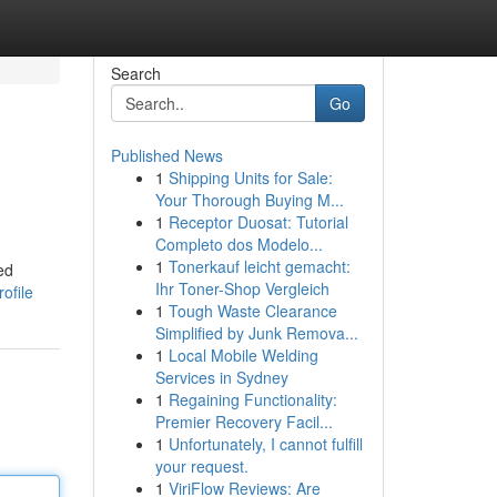
Search
Go
Published News
1
Shipping Units for Sale:
Your Thorough Buying M...
1
Receptor Duosat: Tutorial
Completo dos Modelo...
1
Tonerkauf leicht gemacht:
ed
Ihr Toner-Shop Vergleich
ofile
1
Tough Waste Clearance
Simplified by Junk Remova...
1
Local Mobile Welding
Services in Sydney
1
Regaining Functionality:
Premier Recovery Facil...
1
Unfortunately, I cannot fulfill
your request.
1
ViriFlow Reviews: Are