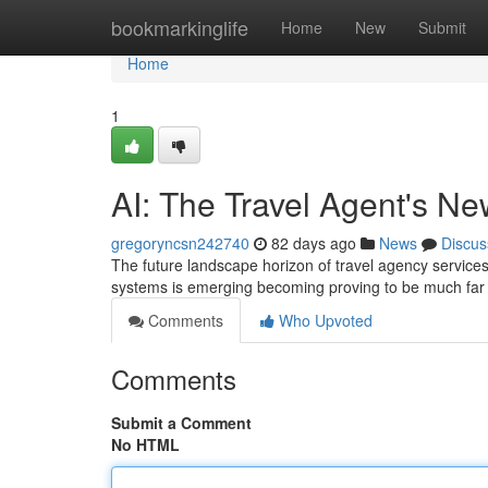
Home
bookmarkinglife
Home
New
Submit
Home
1
AI: The Travel Agent's N
gregoryncsn242740
82 days ago
News
Discus
The future landscape horizon of travel agency services i
systems is emerging becoming proving to be much far 
Comments
Who Upvoted
Comments
Submit a Comment
No HTML