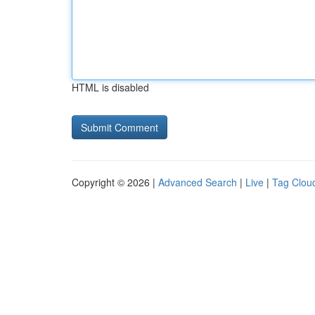
HTML is disabled
Copyright © 2026 |
Advanced Search
|
Live
|
Tag Clou