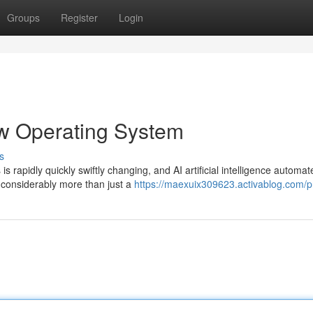
Groups
Register
Login
ew Operating System
s
s rapidly quickly swiftly changing, and AI artificial intelligence automat
considerably more than just a
https://maexuix309623.activablog.com/pr