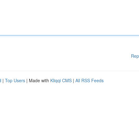
Rep
d
|
Top Users
| Made with
Kliqqi CMS
|
All RSS Feeds