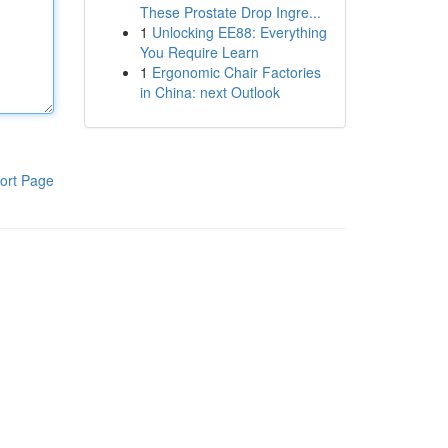
These Prostate Drop Ingre...
1
Unlocking EE88: Everything
You Require Learn
1
Ergonomic Chair Factories
in China: next Outlook
ort Page