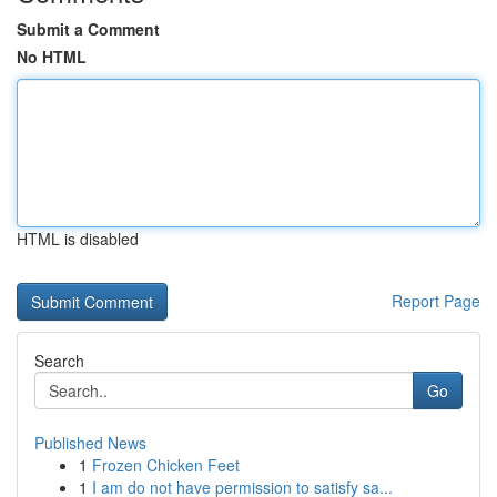
Submit a Comment
No HTML
HTML is disabled
Report Page
Search
Go
Published News
1
Frozen Chicken Feet
1
I am do not have permission to satisfy sa...