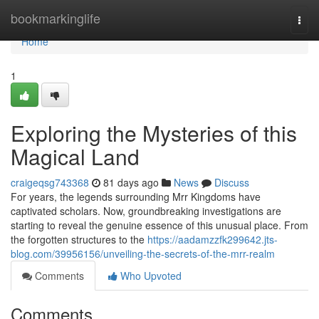
Home
bookmarkinglife
Togg
navi
Home
1
Exploring the Mysteries of this
Magical Land
craigeqsg743368
81 days ago
News
Discuss
For years, the legends surrounding Mrr Kingdoms have
captivated scholars. Now, groundbreaking investigations are
starting to reveal the genuine essence of this unusual place. From
the forgotten structures to the
https://aadamzzfk299642.jts-
blog.com/39956156/unveiling-the-secrets-of-the-mrr-realm
Comments
Who Upvoted
Comments