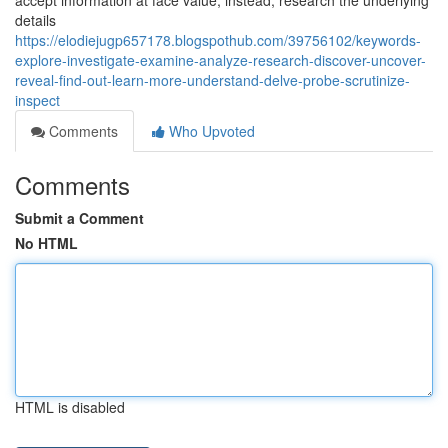
accept information at face value; instead, research the underlying
details
https://elodiejugp657178.blogspothub.com/39756102/keywords-
explore-investigate-examine-analyze-research-discover-uncover-
reveal-find-out-learn-more-understand-delve-probe-scrutinize-
inspect
Comments
Who Upvoted
Comments
Submit a Comment
No HTML
HTML is disabled