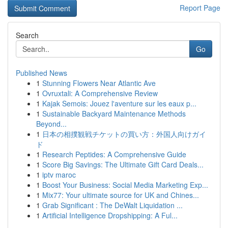
Report Page
Search
Go
Published News
1
Stunning Flowers Near Atlantic Ave
1
Ovruxtali: A Comprehensive Review
1
Kajak Semois: Jouez l'aventure sur les eaux p...
1
Sustainable Backyard Maintenance Methods
Beyond...
1
日本の相撲観戦チケットの買い方：外国人向けガイ
ド
1
Research Peptides: A Comprehensive Guide
1
Score Big Savings: The Ultimate Gift Card Deals...
1
iptv maroc
1
Boost Your Business: Social Media Marketing Exp...
1
Mix77: Your ultimate source for UK and Chines...
1
Grab Significant : The DeWalt Liquidation ...
1
Artificial Intelligence Dropshipping: A Ful...