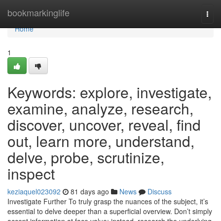
Home
bookmarkinglife
Togg
navi
Home
1
Keywords: explore, investigate,
examine, analyze, research,
discover, uncover, reveal, find
out, learn more, understand,
delve, probe, scrutinize,
inspect
keziaquel023092
81 days ago
News
Discuss
Investigate Further To truly grasp the nuances of the subject, it’s
essential to delve deeper than a superficial overview. Don’t simply