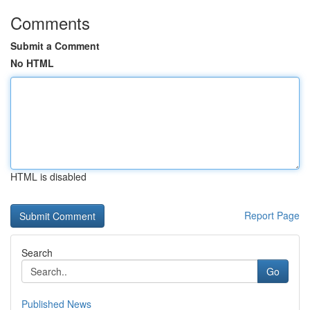
Comments
Submit a Comment
No HTML
HTML is disabled
Report Page
Search
Go
Published News