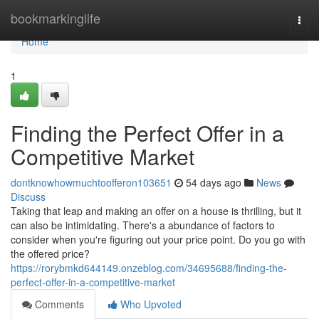
Home
bookmarkinglife
Togg
navi
Home
1
Finding the Perfect Offer in a
Competitive Market
dontknowhowmuchtoofferon103651
54 days ago
News
Discuss
Taking that leap and making an offer on a house is thrilling, but it
can also be intimidating. There's a abundance of factors to
consider when you're figuring out your price point. Do you go with
the offered price?
https://rorybmkd644149.onzeblog.com/34695688/finding-the-
perfect-offer-in-a-competitive-market
Comments
Who Upvoted