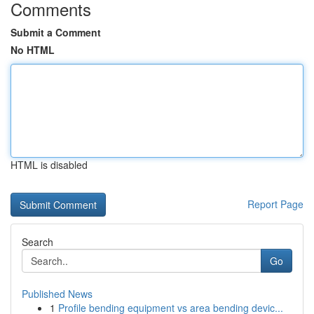
Comments
Submit a Comment
No HTML
HTML is disabled
Report Page
Search
Go
Published News
1
Profile bending equipment vs area bending devic...