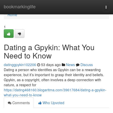
Home
bookmarkinglife
Togg
navi
Home
1
Dating a Gpykin: What You
Need to Know
datinggpykin102206
53 days ago
News
Discuss
Dating a person who identifies as Gpykin can be a rewarding
experience, but it’s important to grasp their identity and beliefs.
Gpykin, as a copyright, often involves a deep connection with
nature, a respect for
https://dating468160.blogaritma.com/39617684/dating-a-gpykin-
what-you-need-to-know
Comments
Who Upvoted