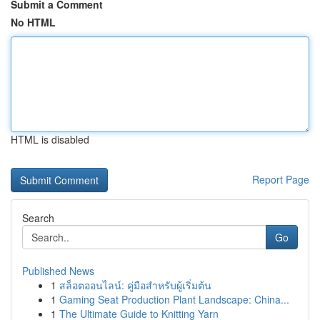
Submit a Comment
No HTML
HTML is disabled
Report Page
Search
Go
Published News
1
สล็อตออนไลน์: คู่มือสำหรับผู้เริ่มต้น
1
Gaming Seat Production Plant Landscape: China...
1
The Ultimate Guide to Knitting Yarn