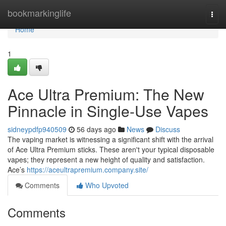
Home
bookmarkinglife
Togg
navi
Home
1
Ace Ultra Premium: The New
Pinnacle in Single-Use Vapes
sidneypdfp940509
56 days ago
News
Discuss
The vaping market is witnessing a significant shift with the arrival
of Ace Ultra Premium sticks. These aren't your typical disposable
vapes; they represent a new height of quality and satisfaction.
Ace’s
https://aceultrapremium.company.site/
Comments
Who Upvoted
Comments