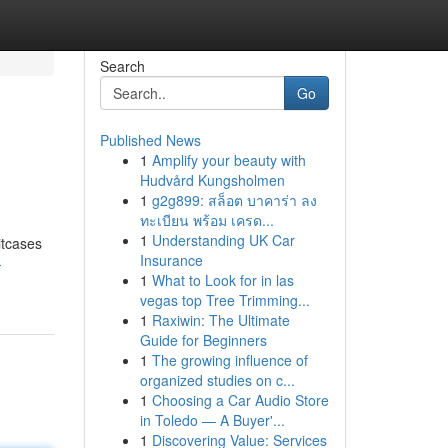
Search
Go
Published News
1
Amplify your beauty with
Hudvård Kungsholmen
1
g2g899: สล็อต บาคาร่า ลง
ทะเบียน พร้อม เครด...
1
Understanding UK Car
itcases
Insurance
-
1
What to Look for in las
vegas top Tree Trimming...
1
Raxiwin: The Ultimate
Guide for Beginners
1
The growing influence of
organized studies on c...
1
Choosing a Car Audio Store
in Toledo — A Buyer'...
1
Discovering Value: Services