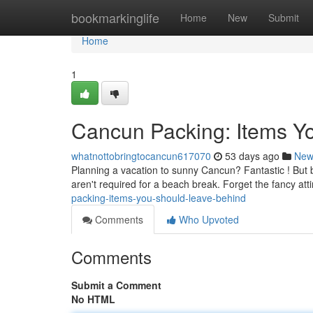
Home
bookmarkinglife
Home
New
Submit
Home
1
Cancun Packing: Items Y
whatnottobringtocancun617070
53 days ago
New
Planning a vacation to sunny Cancun? Fantastic ! But 
aren't required for a beach break. Forget the fancy att
packing-items-you-should-leave-behind
Comments
Who Upvoted
Comments
Submit a Comment
No HTML