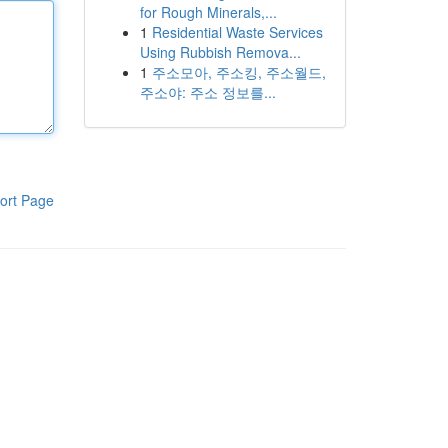
for Rough Minerals,...
1
Residential Waste Services
Using Rubbish Remova...
1
주소모아, 주소킹, 주소월드,
주소야: 주소 정보를...
ort Page