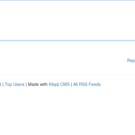
Rep
d
|
Top Users
| Made with
Kliqqi CMS
|
All RSS Feeds