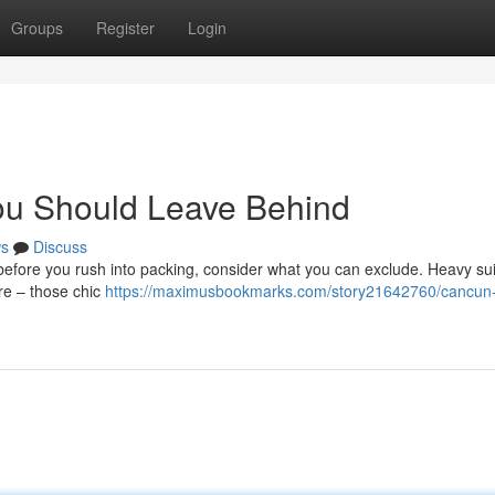
Groups
Register
Login
ou Should Leave Behind
s
Discuss
before you rush into packing, consider what you can exclude. Heavy su
ire – those chic
https://maximusbookmarks.com/story21642760/cancun