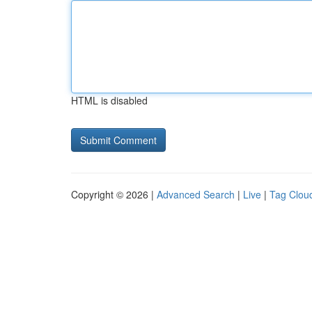
HTML is disabled
Copyright © 2026 |
Advanced Search
|
Live
|
Tag Clou