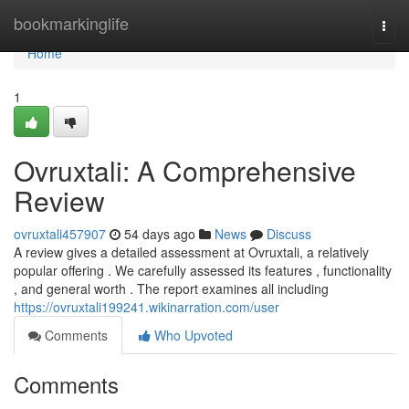
Home
bookmarkinglife
Togg
navi
Home
1
Ovruxtali: A Comprehensive
Review
ovruxtali457907
54 days ago
News
Discuss
A review gives a detailed assessment at Ovruxtali, a relatively
popular offering . We carefully assessed its features , functionality
, and general worth . The report examines all including
https://ovruxtali199241.wikinarration.com/user
Comments
Who Upvoted
Comments