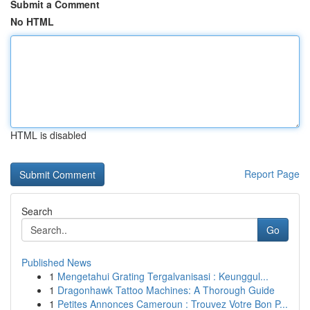
Submit a Comment
No HTML
HTML is disabled
Report Page
Search
Go
Published News
1
Mengetahui Grating Tergalvanisasi : Keunggul...
1
Dragonhawk Tattoo Machines: A Thorough Guide
1
Petites Annonces Cameroun : Trouvez Votre Bon P...