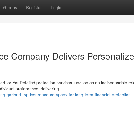
Groups
Register
Login
ce Company Delivers Personaliz
d for YouDetailed protection services function as an indispensable rol
dividual preferences, delivering
ng-garland-top-insurance-company-for-long-term-financial-protection