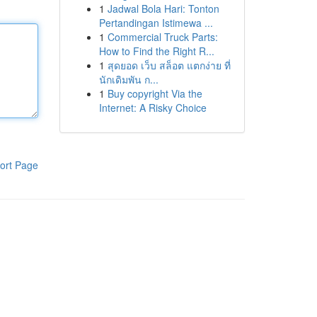
1
Jadwal Bola Hari: Tonton
Pertandingan Istimewa ...
1
Commercial Truck Parts:
How to Find the Right R...
1
สุดยอด เว็บ สล็อต แตกง่าย ที่
นักเดิมพัน ก...
1
Buy copyright Via the
Internet: A Risky Choice
ort Page