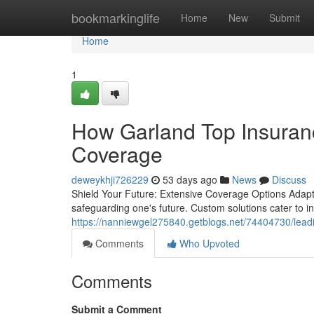
Home
bookmarkinglife
Home
New
Submit
Home
1
How Garland Top Insuran
Coverage
deweykhji726229
53 days ago
News
Discuss
Shield Your Future: Extensive Coverage Options Adapte
safeguarding one's future. Custom solutions cater to in
https://nanniewgel275840.getblogs.net/74404730/leadi
Comments
Who Upvoted
Comments
Submit a Comment