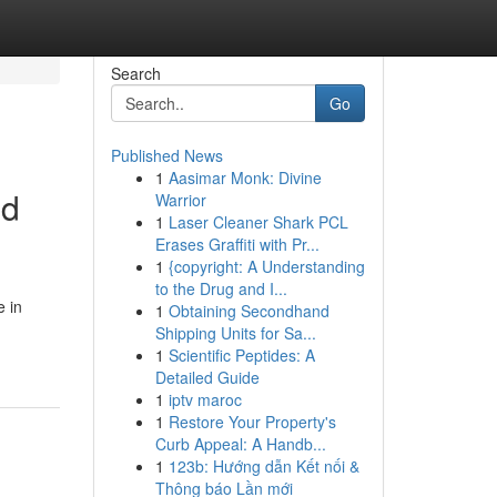
Search
Go
Published News
1
Aasimar Monk: Divine
ed
Warrior
1
Laser Cleaner Shark PCL
Erases Graffiti with Pr...
1
{copyright: A Understanding
to the Drug and I...
e in
1
Obtaining Secondhand
Shipping Units for Sa...
1
Scientific Peptides: A
Detailed Guide
1
iptv maroc
1
Restore Your Property's
Curb Appeal: A Handb...
1
123b: Hướng dẫn Kết nối &
Thông báo Lần mới