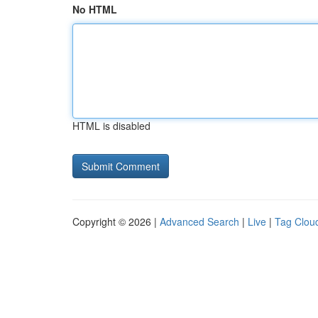
No HTML
HTML is disabled
Copyright © 2026 |
Advanced Search
|
Live
|
Tag Clou