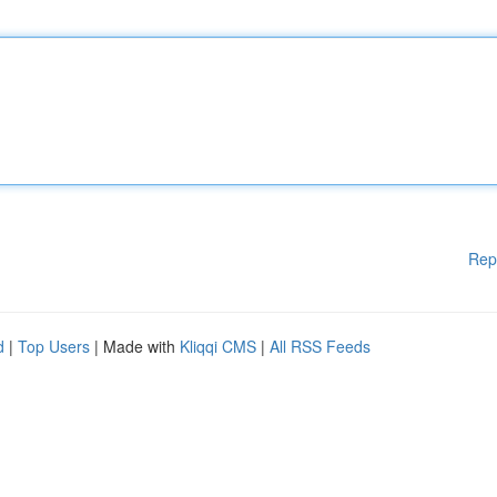
Rep
d
|
Top Users
| Made with
Kliqqi CMS
|
All RSS Feeds