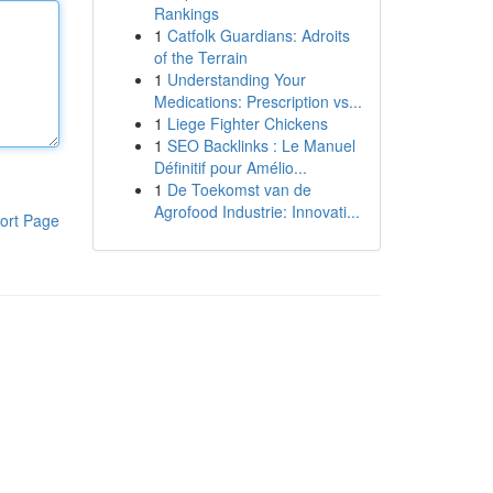
Rankings
1
Catfolk Guardians: Adroits
of the Terrain
1
Understanding Your
Medications: Prescription vs...
1
Liege Fighter Chickens
1
SEO Backlinks : Le Manuel
Définitif pour Amélio...
1
De Toekomst van de
Agrofood Industrie: Innovati...
ort Page