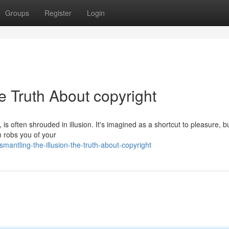
Groups
Register
Login
he Truth About copyright
 is often shrouded in illusion. It's imagined as a shortcut to pleasure, b
m robs you of your
antling-the-illusion-the-truth-about-copyright