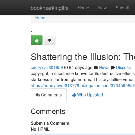
Home
bookmarkinglife
Home
New
Submit
Home
1
Shattering the Illusion: T
cecilyxycj801959
64 days ago
News
Discuss
copyright, a substance known for its destructive effects,
starkness is far from glamorous. This crystalline veno
https://honeymydt613778.oblogation.com/37345908/dism
Comments
Who Upvoted
Comments
Submit a Comment
No HTML