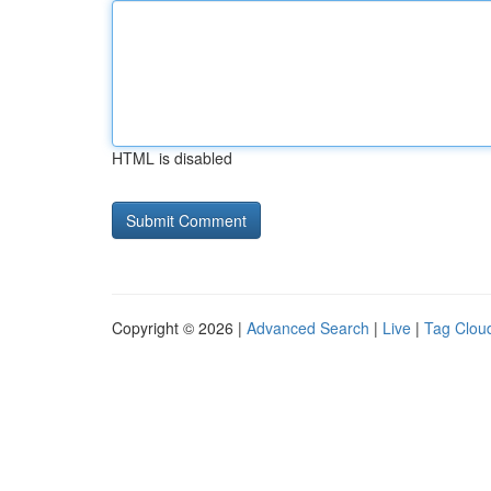
HTML is disabled
Copyright © 2026 |
Advanced Search
|
Live
|
Tag Clou