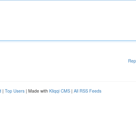
Rep
d
|
Top Users
| Made with
Kliqqi CMS
|
All RSS Feeds