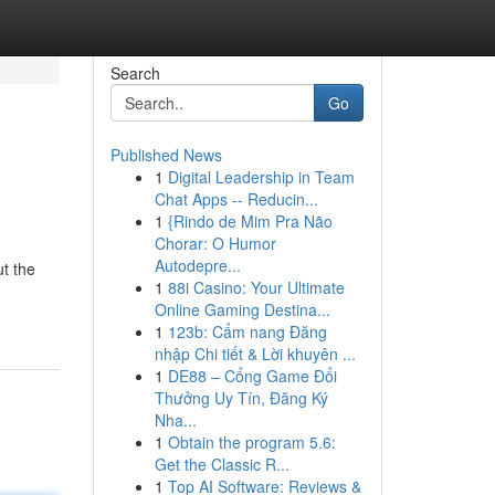
Search
Go
Published News
1
Digital Leadership in Team
Chat Apps -- Reducin...
1
{Rindo de Mim Pra Não
Chorar: O Humor
Autodepre...
ut the
1
88i Casino: Your Ultimate
Online Gaming Destina...
1
123b: Cẩm nang Đăng
nhập Chi tiết & Lời khuyên ...
1
DE88 – Cổng Game Đổi
Thưởng Uy Tín, Đăng Ký
Nha...
1
Obtain the program 5.6:
Get the Classic R...
1
Top AI Software: Reviews &