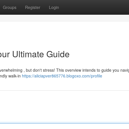
Groups
Register
Login
our Ultimate Guide
verwhelming , but don't stress! This overview intends to guide you navi
ndly walk-in
https://aliciapver865776.blogoxo.com/profile