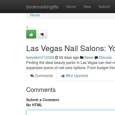
Home
bookmarkinglife
Home
New
Submit
Home
1
Las Vegas Nail Salons: Y
lewysikmi712328
65 days ago
News
Discuss
Finding the ideal beauty parlor in Las Vegas can feel o
expansive scene of nail care options. From budget-frie
Comments
Who Upvoted
Comments
Submit a Comment
No HTML