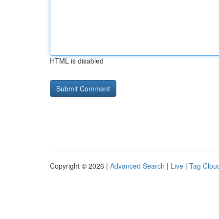
HTML is disabled
Copyright © 2026 |
Advanced Search
|
Live
|
Tag Clou