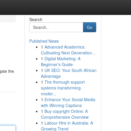
Search
Go
Published News
1
Advanced Academics:
Cultivating Next Generation...
1
Digital Marketing: A
Beginner's Guide
1
UK SEO: Your South African
gate the
Advantage
1
The thorough support
systems transforming
moder...
1
Enhance Your Social Media
with Winning Captions
1
Buy copyright Online: A
Comprehensive Overview
1
Labour Hire in Australia: A
Growing Trend