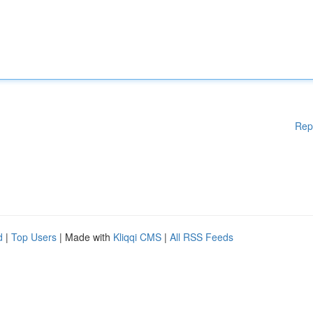
Rep
d
|
Top Users
| Made with
Kliqqi CMS
|
All RSS Feeds