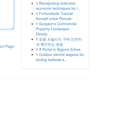
1
Recognizing extensive
economic techniques for l...
1
Fortunabola: Tutorial
Komplit untuk Pemula
1
Gurgaon's Commercial
Property Landscape:
Develo...
1
정품 프릴리지 구매 안전하
게 확인하는 방법
ort Page
1
A Portal to Bygone Echos
1
Outdoor electric wagons for
tenting festivals a...