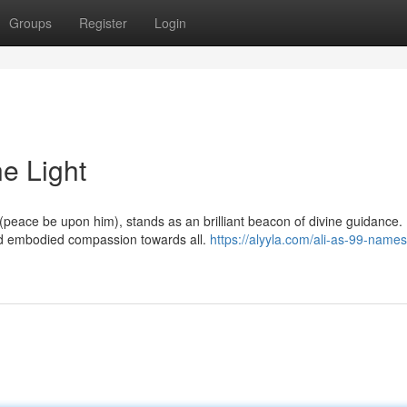
Groups
Register
Login
ne Light
peace be upon him), stands as an brilliant beacon of divine guidance. 
nd embodied compassion towards all.
https://alyyla.com/ali-as-99-names