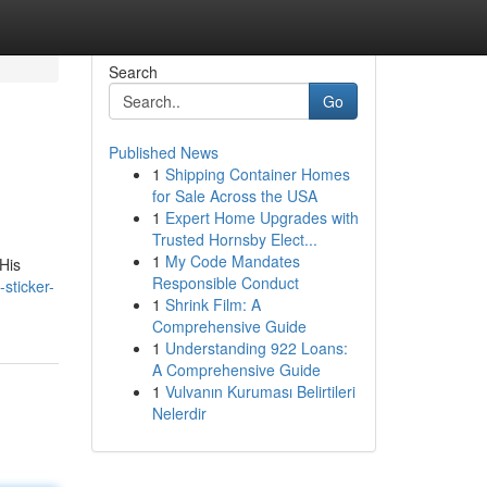
Search
Go
Published News
1
Shipping Container Homes
for Sale Across the USA
1
Expert Home Upgrades with
Trusted Hornsby Elect...
1
My Code Mandates
His
Responsible Conduct
-sticker-
1
Shrink Film: A
Comprehensive Guide
1
Understanding 922 Loans:
A Comprehensive Guide
1
Vulvanın Kuruması Belirtileri
Nelerdir