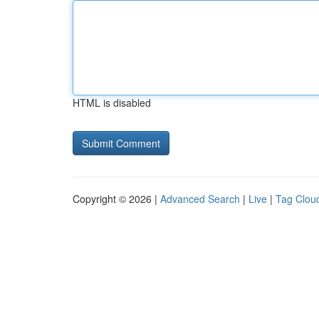
HTML is disabled
Copyright © 2026 |
Advanced Search
|
Live
|
Tag Clou