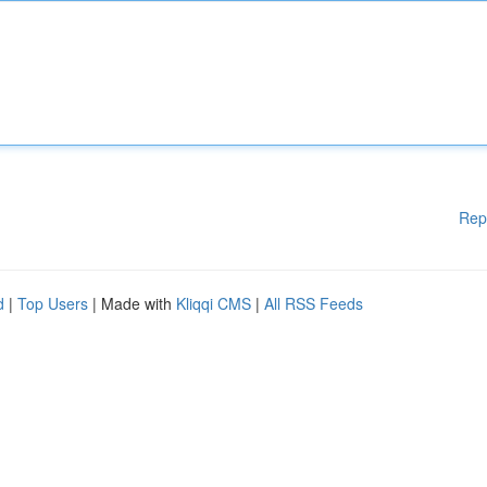
Rep
d
|
Top Users
| Made with
Kliqqi CMS
|
All RSS Feeds