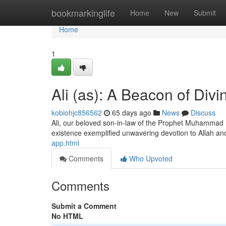
Home
bookmarkinglife
Home
New
Submit
Home
1
Ali (as): A Beacon of Divi
kobiohjc856562
65 days ago
News
Discuss
Ali, our beloved son-in-law of the Prophet Muhammad (
existence exemplified unwavering devotion to Allah a
app.html
Comments
Who Upvoted
Comments
Submit a Comment
No HTML