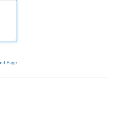
ort Page