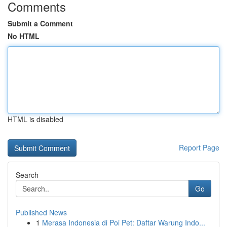
Comments
Submit a Comment
No HTML
HTML is disabled
Report Page
Search
Go
Published News
1
Merasa Indonesia di Poi Pet: Daftar Warung Indo...