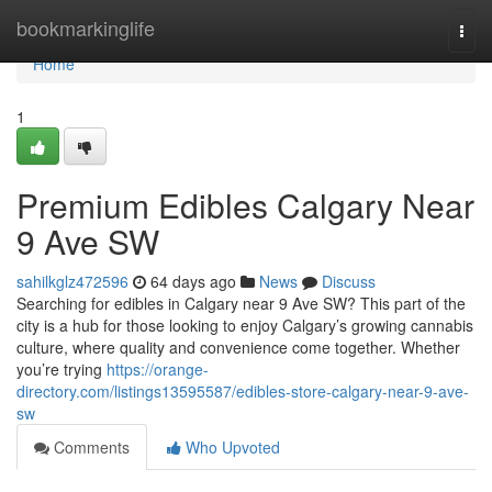
Home
bookmarkinglife
Togg
navi
Home
1
Premium Edibles Calgary Near
9 Ave SW
sahilkglz472596
64 days ago
News
Discuss
Searching for edibles in Calgary near 9 Ave SW? This part of the
city is a hub for those looking to enjoy Calgary’s growing cannabis
culture, where quality and convenience come together. Whether
you’re trying
https://orange-
directory.com/listings13595587/edibles-store-calgary-near-9-ave-
sw
Comments
Who Upvoted