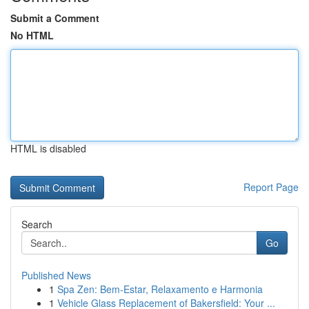
Submit a Comment
No HTML
HTML is disabled
Report Page
Search
Go
Published News
1
Spa Zen: Bem-Estar, Relaxamento e Harmonia
1
Vehicle Glass Replacement of Bakersfield: Your ...