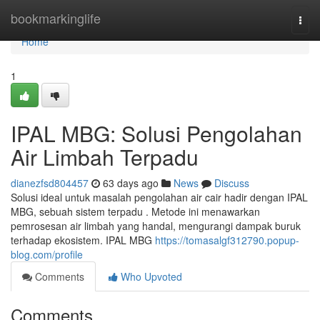
Home
bookmarkinglife
Togg
navi
Home
1
IPAL MBG: Solusi Pengolahan
Air Limbah Terpadu
dianezfsd804457
63 days ago
News
Discuss
Solusi ideal untuk masalah pengolahan air cair hadir dengan IPAL
MBG, sebuah sistem terpadu . Metode ini menawarkan
pemrosesan air limbah yang handal, mengurangi dampak buruk
terhadap ekosistem. IPAL MBG
https://tomasalgf312790.popup-
blog.com/profile
Comments
Who Upvoted
Comments