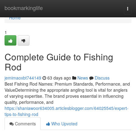
Home
bookmarkinglife
Togg
navi
Home
1
Complete Guide to Fishing
Rod
jemimaoxbt744149
63 days ago
News
Discuss
Best Fishing Rod Names: Premium Standards, Performance, and
ValueDetermining the appropriate angling tool is vital for anglers
of varying expertise. The brand proves essential in influencing
quality, performance, and
https://shaniawoor634005.articlesblogger.com/64025545/expert-
tips-to-fishing-rod
Comments
Who Upvoted