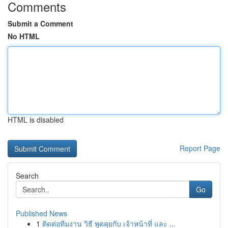
Comments
Submit a Comment
No HTML
HTML is disabled
Report Page
Search
Go
Published News
1
ติดต่อทีมงาน วิธี พูดคุยกับ เจ้าหน้าที่ และ ...