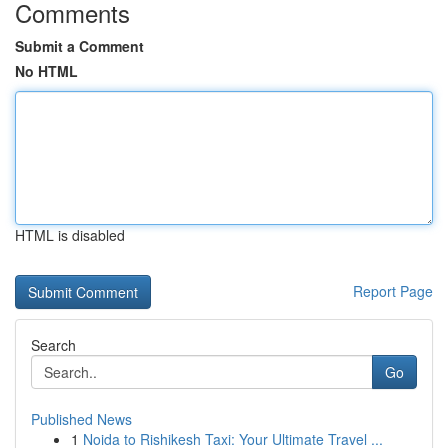
Comments
Submit a Comment
No HTML
HTML is disabled
Report Page
Search
Go
Published News
1
Noida to Rishikesh Taxi: Your Ultimate Travel ...