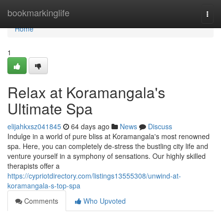
Home
bookmarkinglife
Togg
navi
Home
1
Relax at Koramangala's
Ultimate Spa
elijahkxsz041845
64 days ago
News
Discuss
Indulge in a world of pure bliss at Koramangala's most renowned
spa. Here, you can completely de-stress the bustling city life and
venture yourself in a symphony of sensations. Our highly skilled
therapists offer a
https://cypriotdirectory.com/listings13555308/unwind-at-
koramangala-s-top-spa
Comments
Who Upvoted