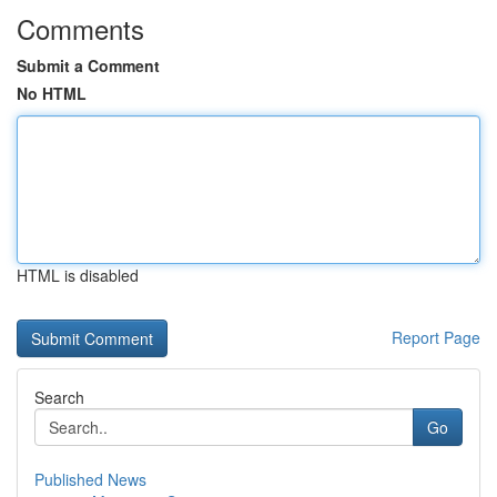
Comments
Submit a Comment
No HTML
HTML is disabled
Report Page
Search
Go
Published News