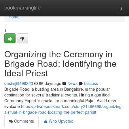
Home
bookmarkinglife
Togg
navi
Home
1
Organizing the Ceremony in
Brigade Road: Identifying the
Ideal Priest
qasimjflf496323
86 days ago
News
Discuss
Brigade Road, a bustling area in Bangalore, is the popular
destination for several traditional events. Hiring a qualified
Ceremony Expert is crucial for a meaningful Puja . Avoid rush –
evaluate
https://privatebookmark.com/story21466699/organizing-
a-ritual-in-brigade-road-locating-the-perfect-pandit
Comments
Who Upvoted