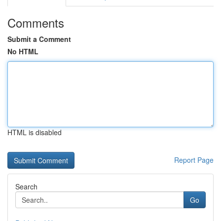
Comments
Submit a Comment
No HTML
HTML is disabled
Report Page
Search
Go