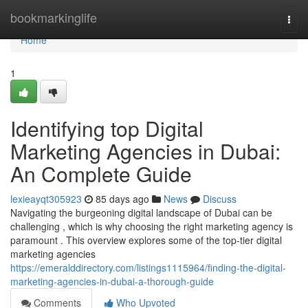
Home
bookmarkinglife
Togg
navi
Home
1
Identifying top Digital
Marketing Agencies in Dubai:
An Complete Guide
lexieayqt305923
85 days ago
News
Discuss
Navigating the burgeoning digital landscape of Dubai can be
challenging , which is why choosing the right marketing agency is
paramount . This overview explores some of the top-tier digital
marketing agencies
https://emeralddirectory.com/listings1115964/finding-the-digital-
marketing-agencies-in-dubai-a-thorough-guide
Comments
Who Upvoted