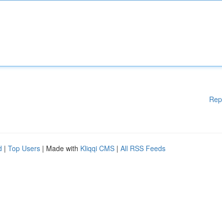
Rep
d
|
Top Users
| Made with
Kliqqi CMS
|
All RSS Feeds