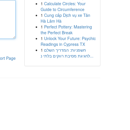
1
Calculate Circles: Your
Guide to Circumference
1
Cung cấp Dịch vụ xe Tân
Hà Lâm Hà
1
Perfect Pottery: Mastering
the Perfect Break
1
Unlock Your Future: Psychic
Readings in Cypress TX
1
חשפניות: המדריך השלם
לחגיגת מסיבת רווקים בלתי נ...
ort Page