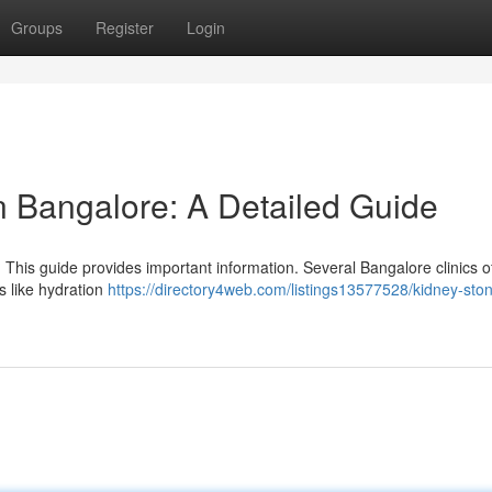
Groups
Register
Login
n Bangalore: A Detailed Guide
 This guide provides important information. Several Bangalore clinics of
s like hydration
https://directory4web.com/listings13577528/kidney-sto