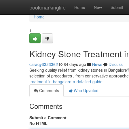
Home
bookmarkinglife
Home
New
Submit
Home
1
Kidney Stone Treatment i
caraqytt323362
84 days ago
News
Discuss
Seeking quality relief from kidney stones in Bangalore?
selection of procedures , from conservative approache
treatment-in-bangalore-a-detailed-guide
Comments
Who Upvoted
Comments
Submit a Comment
No HTML