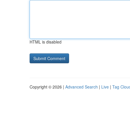
HTML is disabled
Copyright © 2026 |
Advanced Search
|
Live
|
Tag Clou