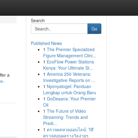
Search
Go
Published News
1
The Premier Specialized
Figure Management Clini...
1
EcoFlow Power Stations
Kenya: Your Ultimate St...
1
America 250 Veterans:
fer a
Investigative Reports on ...
ne-
1
Nyonyatogel: Panduan
Lengkap untuk Orang Baru
1
GoDesana: Your Premier
Oil
1
The Future of Video
Streaming: Trends and
Predi...
1
ตรวจผลหวยออนไลน์: วิธี
ตรวจสอบผลรางวัลง่ายๆ