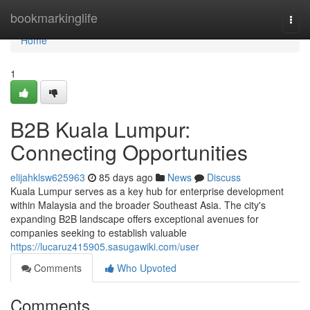
Home
bookmarkinglife
Togg
navi
Home
1
B2B Kuala Lumpur:
Connecting Opportunities
elijahklsw625963
85 days ago
News
Discuss
Kuala Lumpur serves as a key hub for enterprise development
within Malaysia and the broader Southeast Asia. The city's
expanding B2B landscape offers exceptional avenues for
companies seeking to establish valuable
https://lucaruz415905.sasugawiki.com/user
Comments
Who Upvoted
Comments