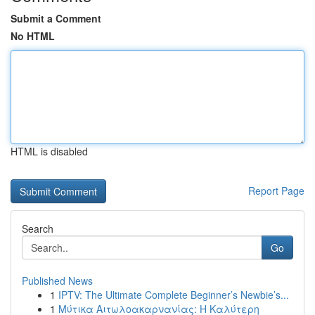
Submit a Comment
No HTML
HTML is disabled
Report Page
Search
Go
Published News
1
IPTV: The Ultimate Complete Beginner’s Newbie’s...
1
Μύτικα Αιτωλοακαρνανίας: Η Καλύτερη