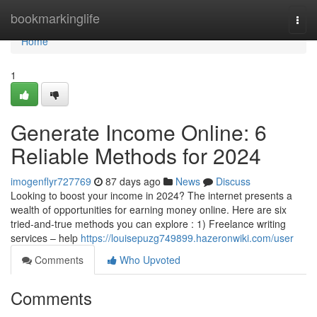
Home
bookmarkinglife
Togg
navi
Home
1
Generate Income Online: 6
Reliable Methods for 2024
imogenflyr727769
87 days ago
News
Discuss
Looking to boost your income in 2024? The internet presents a
wealth of opportunities for earning money online. Here are six
tried-and-true methods you can explore : 1) Freelance writing
services – help
https://louisepuzg749899.hazeronwiki.com/user
Comments
Who Upvoted
Comments