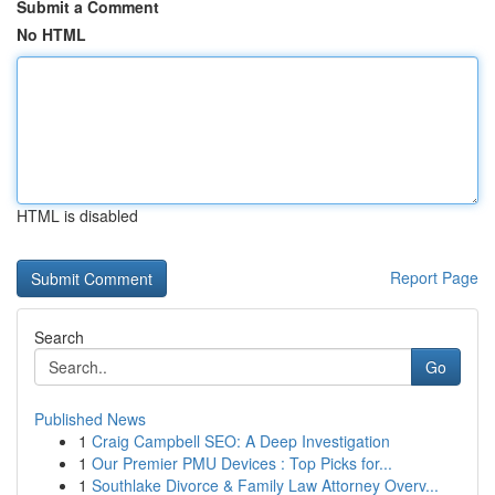
Submit a Comment
No HTML
HTML is disabled
Report Page
Search
Go
Published News
1
Craig Campbell SEO: A Deep Investigation
1
Our Premier PMU Devices : Top Picks for...
1
Southlake Divorce & Family Law Attorney Overv...