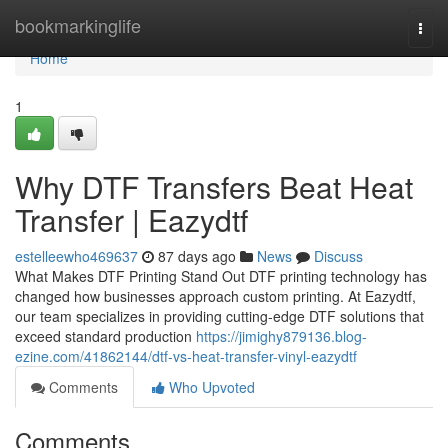
Home
bookmarkinglife
Togg
navi
Home
1
Why DTF Transfers Beat Heat
Transfer | Eazydtf
estelleewho469637
87 days ago
News
Discuss
What Makes DTF Printing Stand Out DTF printing technology has
changed how businesses approach custom printing. At Eazydtf,
our team specializes in providing cutting-edge DTF solutions that
exceed standard production
https://jimighy879136.blog-
ezine.com/41862144/dtf-vs-heat-transfer-vinyl-eazydtf
Comments
Who Upvoted
Comments