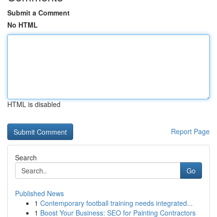
Submit a Comment
No HTML
HTML is disabled
Report Page
Search
Go
Published News
1
Contemporary football training needs integrated...
1
Boost Your Business: SEO for Painting Contractors