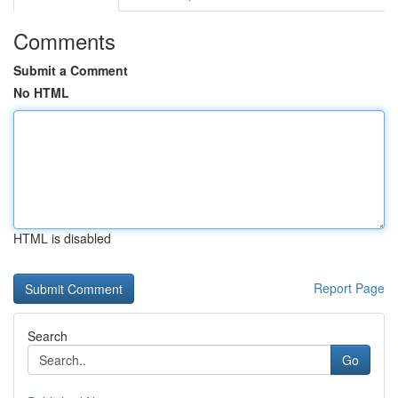
Comments
Submit a Comment
No HTML
HTML is disabled
Report Page
Search
Go