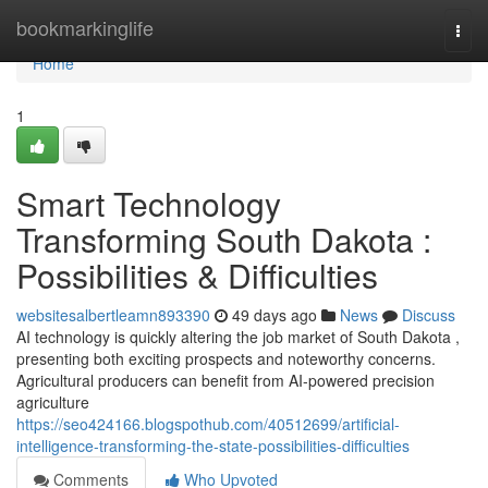
Home
bookmarkinglife
Togg
navi
Home
1
Smart Technology
Transforming South Dakota :
Possibilities & Difficulties
websitesalbertleamn893390
49 days ago
News
Discuss
AI technology is quickly altering the job market of South Dakota ,
presenting both exciting prospects and noteworthy concerns.
Agricultural producers can benefit from AI-powered precision
agriculture
https://seo424166.blogspothub.com/40512699/artificial-
intelligence-transforming-the-state-possibilities-difficulties
Comments
Who Upvoted