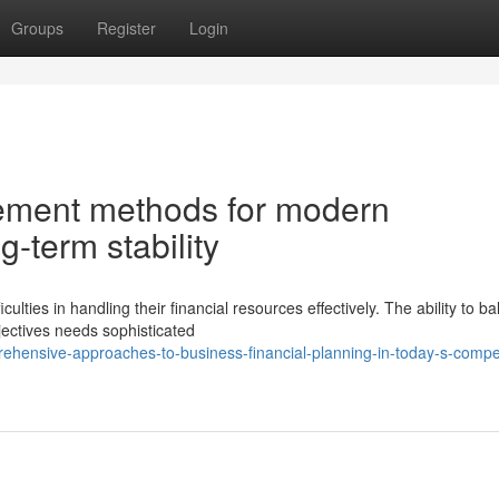
Groups
Register
Login
ement methods for modern
g-term stability
ties in handling their financial resources effectively. The ability to b
bjectives needs sophisticated
rehensive-approaches-to-business-financial-planning-in-today-s-compet