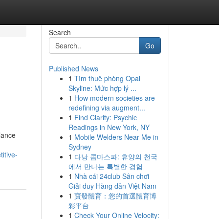
Search
Go
Published News
1
Tìm thuê phòng Opal
Skyline: Mức hợp lý ...
1
How modern societies are
redefining via augment...
1
Find Clarity: Psychic
Readings in New York, NY
alance
1
Mobile Welders Near Me in
Sydney
itive-
1
다낭 콤마스파: 휴양의 천국
에서 만나는 특별한 경험
1
Nhà cái 24club Sân chơi
Giải duy Hàng dẫn Việt Nam
1
寶發體育：您的首選體育博
彩平台
1
Check Your Online Velocity: