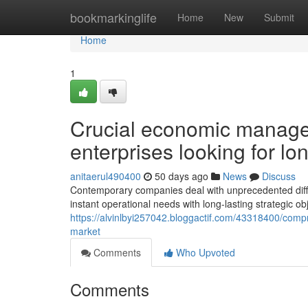
Home
bookmarkinglife
Home
New
Submit
Home
1
Crucial economic manag
enterprises looking for lon
anitaerul490400
50 days ago
News
Discuss
Contemporary companies deal with unprecedented difficul
instant operational needs with long-lasting strategic o
https://alvinlbyi257042.bloggactif.com/43318400/comp
market
Comments
Who Upvoted
Comments