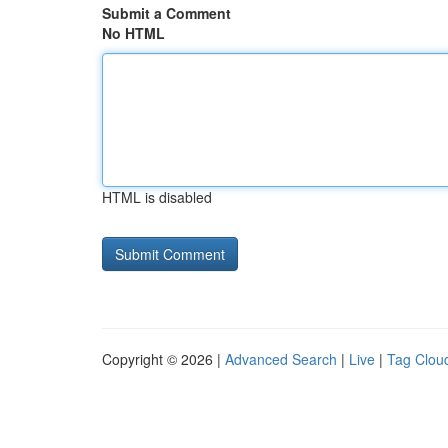
Submit a Comment
No HTML
HTML is disabled
Copyright © 2026 |
Advanced Search
|
Live
|
Tag Clou