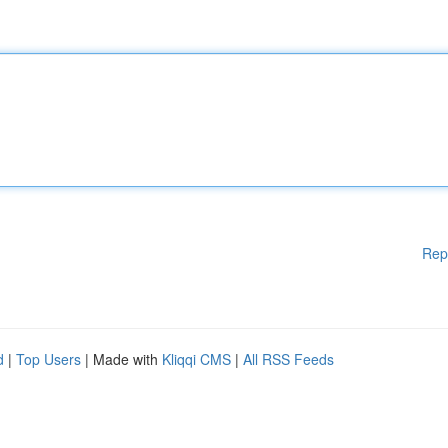
Rep
d
|
Top Users
| Made with
Kliqqi CMS
|
All RSS Feeds