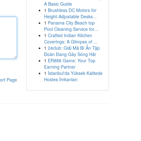
A Basic Guide
1
Brushless DC Motors for
Height-Adjustable Desks...
1
Panama City Beach top
Pool Cleaning Service for...
1
Crafted Indian Kitchen
Coverings: A Glimpse of ...
1
24club: Giải Mã Bí Ẩn Tập
Đoàn Đang Gây Sóng Hãi
1
ER888 Game: Your Top
Earning Partner
1
İstanbul'da Yüksek Kalitede
Hostes İmkanları
ort Page