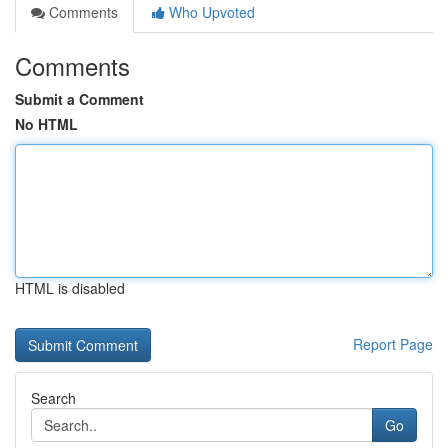
Comments
Who Upvoted
Comments
Submit a Comment
No HTML
HTML is disabled
Report Page
Search
Go