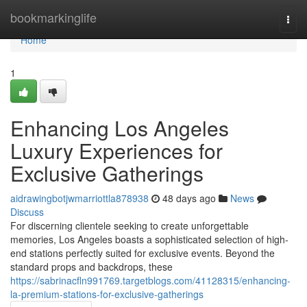
Home
bookmarkinglife
Togg
navi
Home
1
Enhancing Los Angeles
Luxury Experiences for
Exclusive Gatherings
aidrawingbotjwmarriottla878938
48 days ago
News
Discuss
For discerning clientele seeking to create unforgettable
memories, Los Angeles boasts a sophisticated selection of high-
end stations perfectly suited for exclusive events. Beyond the
standard props and backdrops, these
https://sabrinacfln991769.targetblogs.com/41128315/enhancing-
la-premium-stations-for-exclusive-gatherings