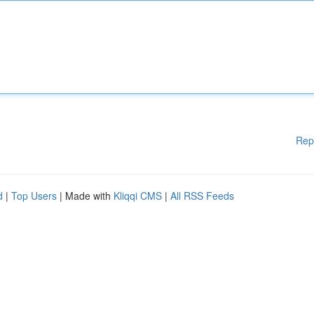
Rep
d
|
Top Users
| Made with
Kliqqi CMS
|
All RSS Feeds