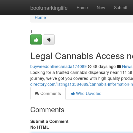
Home
bookmarkinglife
Home
New
Submit
Home
1
Legal Cannabis Access n
buyweedonlinecanada174089
48 days ago
News
Looking for a trusted cannabis dispensary near 111 St
journey, we've got you covered with high-quality produc
directory.com/listings13584689/cannabis-information-
Comments
Who Upvoted
Comments
Submit a Comment
No HTML