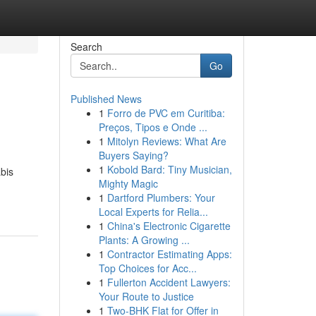
Search
Go
Published News
1
Forro de PVC em Curitiba:
Preços, Tipos e Onde ...
1
Mitolyn Reviews: What Are
Buyers Saying?
1
Kobold Bard: Tiny Musician,
bis
Mighty Magic
1
Dartford Plumbers: Your
Local Experts for Relia...
1
China's Electronic Cigarette
Plants: A Growing ...
1
Contractor Estimating Apps:
Top Choices for Acc...
1
Fullerton Accident Lawyers:
Your Route to Justice
1
Two-BHK Flat for Offer in