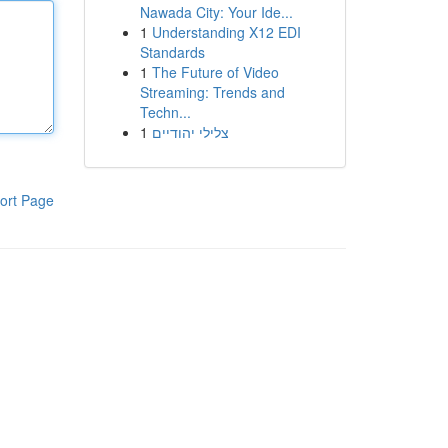
Nawada City: Your Ide...
1
Understanding X12 EDI
Standards
1
The Future of Video
Streaming: Trends and
Techn...
1
צלילי יהודיים
ort Page