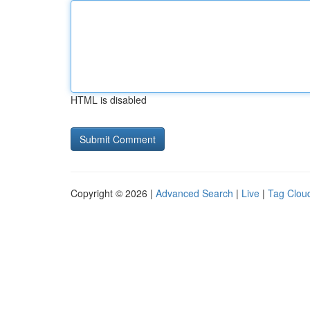
HTML is disabled
Copyright © 2026 |
Advanced Search
|
Live
|
Tag Clou