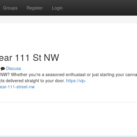
Groups
Register
Login
ear 111 St NW
Discuss
 NW? Whether you're a seasoned enthusiast or just starting your canna
ts delivered straight to your door.
https://vip-
near-111-street-nw