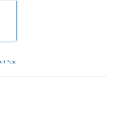
ort Page