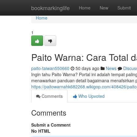
Home
bookmarkinglife
Home
New
Submit
Home
1
Paito Warna: Cara Total 
paito-taiwan550660
50 days ago
News
Discus
Ingin tahu Paito Warna? Portal ini adalah tempat pali
menawarkan panduan detail bagaimana menafsirkan p
https://paitowarnahk682268.wikigop.com/408426/pai
Comments
Who Upvoted
Comments
Submit a Comment
No HTML