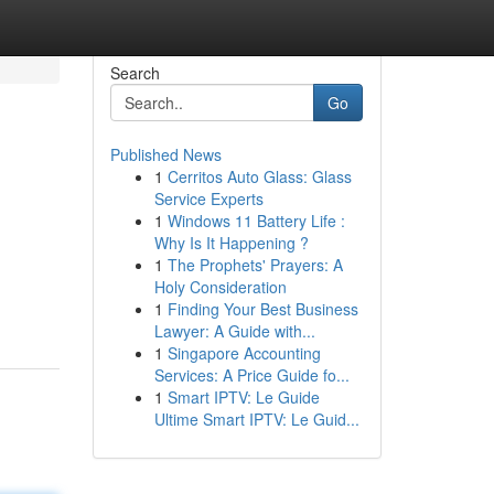
Search
Go
Published News
1
Cerritos Auto Glass: Glass
Service Experts
1
Windows 11 Battery Life :
Why Is It Happening ?
1
The Prophets' Prayers: A
Holy Consideration
1
Finding Your Best Business
Lawyer: A Guide with...
1
Singapore Accounting
Services: A Price Guide fo...
1
Smart IPTV: Le Guide
Ultime Smart IPTV: Le Guid...