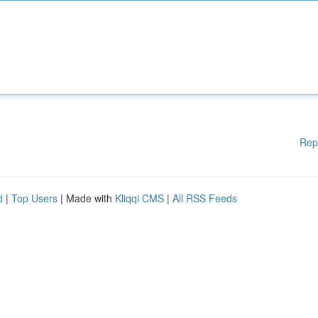
Rep
d
|
Top Users
| Made with
Kliqqi CMS
|
All RSS Feeds