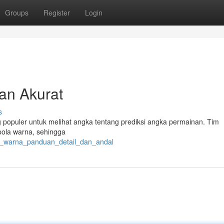
Groups
Register
Login
dan Akurat
s
ng populer untuk melihat angka tentang prediksi angka permainan. Tim
ola warna, sehingga
to_warna_panduan_detail_dan_andal