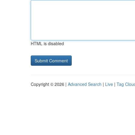
HTML is disabled
Copyright © 2026 |
Advanced Search
|
Live
|
Tag Clou