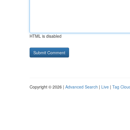
HTML is disabled
Copyright © 2026 |
Advanced Search
|
Live
|
Tag Clou