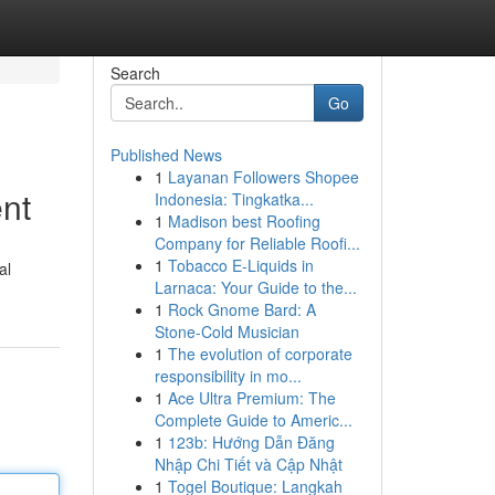
Search
Go
Published News
1
Layanan Followers Shopee
nt
Indonesia: Tingkatka...
1
Madison best Roofing
Company for Reliable Roofi...
1
Tobacco E-Liquids in
al
Larnaca: Your Guide to the...
1
Rock Gnome Bard: A
Stone-Cold Musician
1
The evolution of corporate
responsibility in mo...
1
Ace Ultra Premium: The
Complete Guide to Americ...
1
123b: Hướng Dẫn Đăng
Nhập Chi Tiết và Cập Nhật
1
Togel Boutique: Langkah