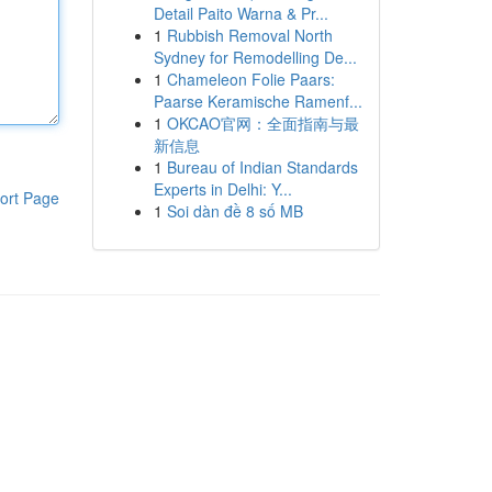
Detail Paito Warna & Pr...
1
Rubbish Removal North
Sydney for Remodelling De...
1
Chameleon Folie Paars:
Paarse Keramische Ramenf...
1
OKCAO官网：全面指南与最
新信息
1
Bureau of Indian Standards
Experts in Delhi: Y...
ort Page
1
Soi dàn đề 8 số MB