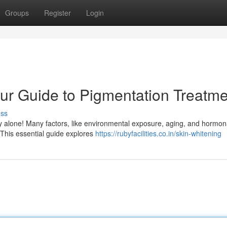
Groups
Register
Login
ur Guide to Pigmentation Treatme
uss
ly alone! Many factors, like environmental exposure, aging, and hormon
 This essential guide explores
https://rubyfacilities.co.in/skin-whitening