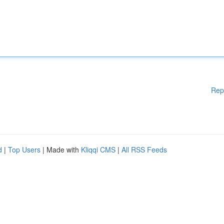
Rep
d
|
Top Users
| Made with
Kliqqi CMS
|
All RSS Feeds