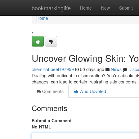
Home
bookmarkinglife
Home
New
Submit
Home
1
Uncover Glowing Skin: Yo
chemical-peel197959
50 days ago
News
Disc
Dealing with noticeable discoloration? You're absolute
changes, can lead to certain frustrating skin concerns.
Comments
Who Upvoted
Comments
Submit a Comment
No HTML