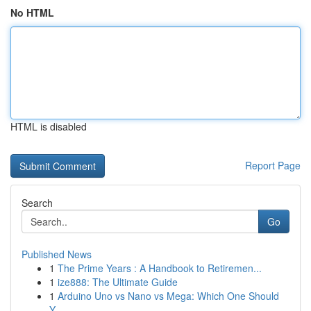
No HTML
HTML is disabled
Report Page
Search
Go
Published News
1
The Prime Years : A Handbook to Retiremen...
1
ize888: The Ultimate Guide
1
Arduino Uno vs Nano vs Mega: Which One Should
Y...