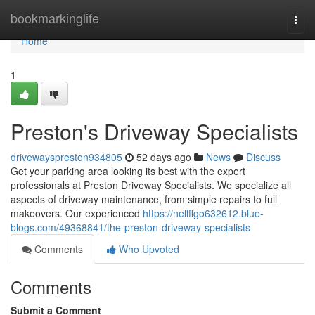
Home
bookmarkinglife
Togg
navi
Home
1
Preston's Driveway Specialists
drivewayspreston934805
52 days ago
News
Discuss
Get your parking area looking its best with the expert
professionals at Preston Driveway Specialists. We specialize all
aspects of driveway maintenance, from simple repairs to full
makeovers. Our experienced
https://nellflgo632612.blue-
blogs.com/49368841/the-preston-driveway-specialists
Comments
Who Upvoted
Comments
Submit a Comment