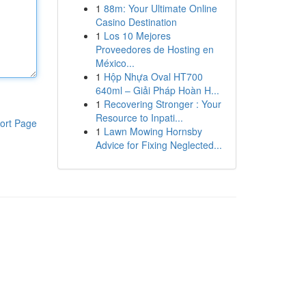
1
88m: Your Ultimate Online
Casino Destination
1
Los 10 Mejores
Proveedores de Hosting en
México...
1
Hộp Nhựa Oval HT700
640ml – Giải Pháp Hoàn H...
1
Recovering Stronger : Your
Resource to Inpati...
ort Page
1
Lawn Mowing Hornsby
Advice for Fixing Neglected...