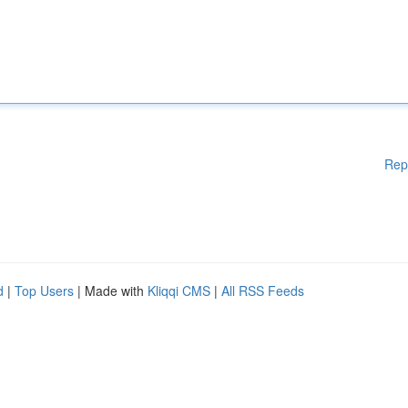
Rep
d
|
Top Users
| Made with
Kliqqi CMS
|
All RSS Feeds