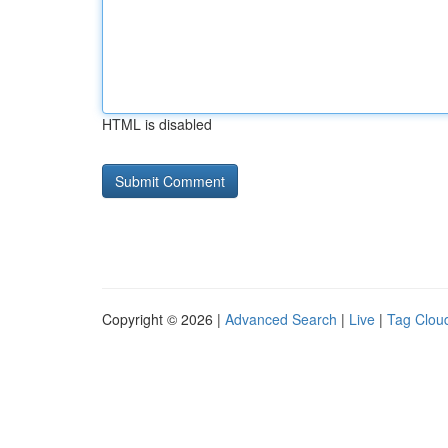
HTML is disabled
Copyright © 2026 |
Advanced Search
|
Live
|
Tag Clou