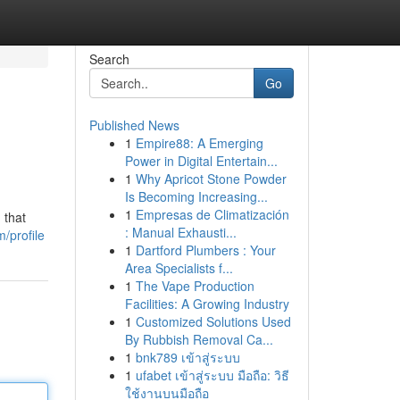
Search
Go
Published News
1
Empire88: A Emerging
Power in Digital Entertain...
1
Why Apricot Stone Powder
Is Becoming Increasing...
1
Empresas de Climatización
 that
: Manual Exhausti...
/profile
1
Dartford Plumbers : Your
Area Specialists f...
1
The Vape Production
Facilities: A Growing Industry
1
Customized Solutions Used
By Rubbish Removal Ca...
1
bnk789 เข้าสู่ระบบ
1
ufabet เข้าสู่ระบบ มือถือ: วิธี
ใช้งานบนมือถือ