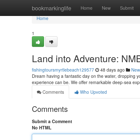
Home
bookmarkinglife
Home
New
Submit
Home
1
Land into Adventure: NM
fishingtoursmyrtlebeach129577
48 days ago
New
Dream having a fantastic day on the water, dropping yo
experience can be. We offer remarkable deep-sea exper
Comments
Who Upvoted
Comments
Submit a Comment
No HTML