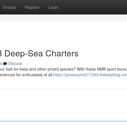
Groups
Register
Login
B Deep-Sea Charters
s
Discuss
ur bait for bass and other prized species? With these NMB sport tours,
iences for enthusiasts of all
https://jonasoymc017292.thekatyblog.com