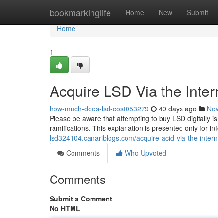
Home
bookmarkinglife
Home
New
Submit
Home
1
Acquire LSD Via the Inter
how-much-does-lsd-cost053279
49 days ago
Ne
Please be aware that attempting to buy LSD digitally is
ramifications. This explanation is presented only for 
lsd324104.canariblogs.com/acquire-acid-via-the-inter
Comments
Who Upvoted
Comments
Submit a Comment
No HTML