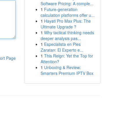
Software Pricing: A comple...
1
Future-generation
calculation platforms offer u...
1
Hayati Pro Max Plus: The
Ultimate Upgrade ?
1
Why tactical thinking needs
deeper analysis pas...
1
Especialista en Pies
Zaratan: El Experto e...
1
This Reign: Yet the Top for
ort Page
Attention?
1
Unboxing & Review:
Smarters Premium IPTV Box