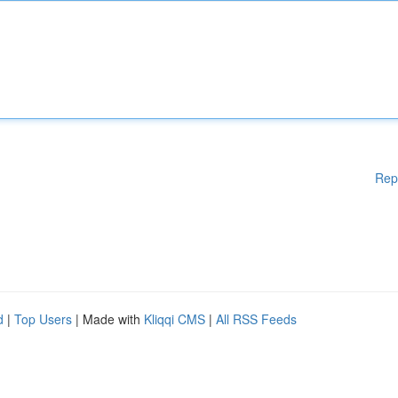
Rep
d
|
Top Users
| Made with
Kliqqi CMS
|
All RSS Feeds