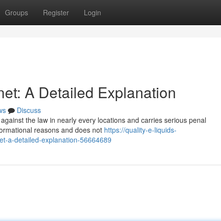
Groups
Register
Login
net: A Detailed Explanation
ws
Discuss
 against the law in nearly every locations and carries serious penal
informational reasons and does not
https://quality-e-liquids-
net-a-detailed-explanation-56664689