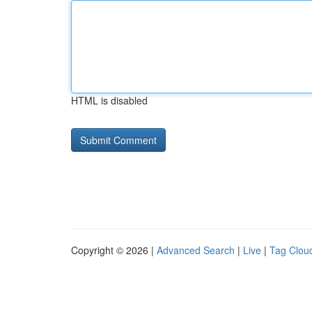
HTML is disabled
Copyright © 2026 |
Advanced Search
|
Live
|
Tag Clou