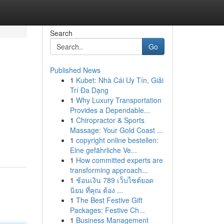
Search
Go
Published News
1
Kubet: Nhà Cái Uy Tín, Giải
Trí Đa Dạng
1
Why Luxury Transportation
Provides a Dependable...
1
Chiropractor & Sports
Massage: Your Gold Coast ...
1
copyright online bestellen:
Eine gefährliche Ve...
1
How committed experts are
transforming approach...
1
ช้อนเงิน 789 เว็บไซต์ยอด
นิยม ที่คุณ ต้อง ...
1
The Best Festive Gift
Packages: Festive Ch...
1
Business Management