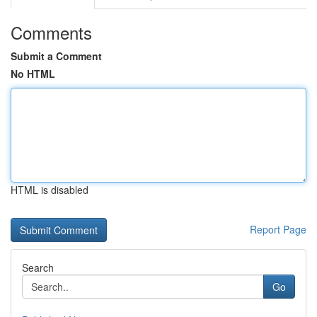
Comments
Submit a Comment
No HTML
HTML is disabled
Report Page
Search
Go