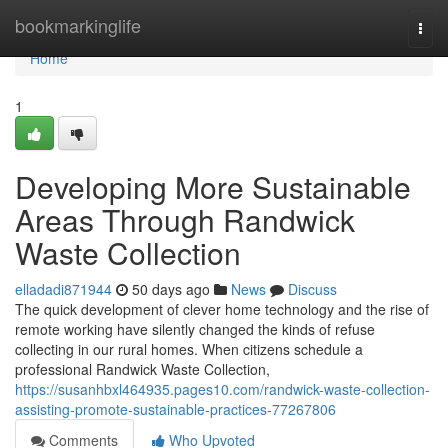
Home
bookmarkinglife
Togg
navi
Home
1
Developing More Sustainable
Areas Through Randwick
Waste Collection
elladadi871944
50 days ago
News
Discuss
The quick development of clever home technology and the rise of
remote working have silently changed the kinds of refuse
collecting in our rural homes. When citizens schedule a
professional Randwick Waste Collection,
https://susanhbxl464935.pages10.com/randwick-waste-collection-
assisting-promote-sustainable-practices-77267806
Comments
Who Upvoted