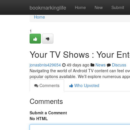
Home
bookmarkinglife
Home
New
Submit
Home
1
Your TV Shows : Your En
jonasbnis429654
49 days ago
News
Discuss
Navigating the world of Android TV content can feel ove
popular options available. We’ll explore numerous apps
Comments
Who Upvoted
Comments
Submit a Comment
No HTML