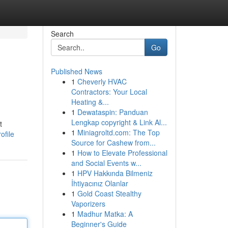
Search
Go
Published News
1
Cheverly HVAC
Contractors: Your Local
Heating &...
1
Dewataspin: Panduan
Lengkap copyright & Link Al...
t
1
Miniagroltd.com: The Top
ofile
Source for Cashew from...
1
How to Elevate Professional
and Social Events w...
1
HPV Hakkında Bilmeniz
İhtiyacınız Olanlar
1
Gold Coast Stealthy
Vaporizers
1
Madhur Matka: A
Beginner's Guide