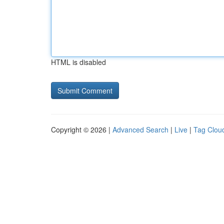
HTML is disabled
Copyright © 2026 |
Advanced Search
|
Live
|
Tag Clou