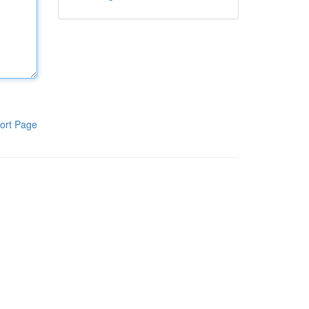
ort Page