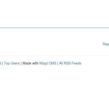
Rep
d
|
Top Users
| Made with
Kliqqi CMS
|
All RSS Feeds