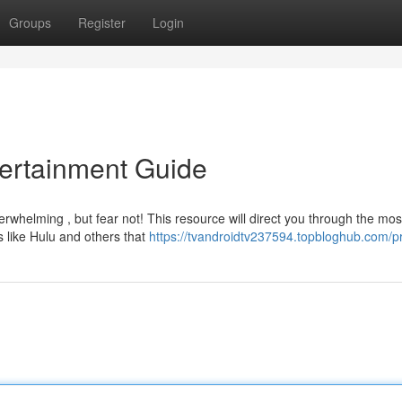
Groups
Register
Login
tertainment Guide
rwhelming , but fear not! This resource will direct you through the mos
 like Hulu and others that
https://tvandroidtv237594.topbloghub.com/pr