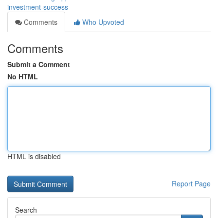
investment-success
Comments
Who Upvoted
Comments
Submit a Comment
No HTML
HTML is disabled
Report Page
Search