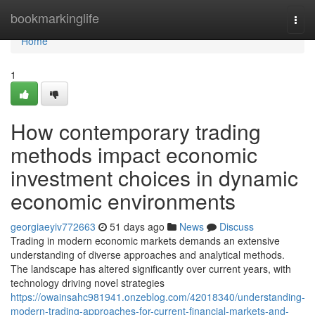
Home
bookmarkinglife
Togg
navi
Home
1
How contemporary trading
methods impact economic
investment choices in dynamic
economic environments
georgiaeyiv772663
51 days ago
News
Discuss
Trading in modern economic markets demands an extensive
understanding of diverse approaches and analytical methods.
The landscape has altered significantly over current years, with
technology driving novel strategies
https://owainsahc981941.onzeblog.com/42018340/understanding-
modern-trading-approaches-for-current-financial-markets-and-