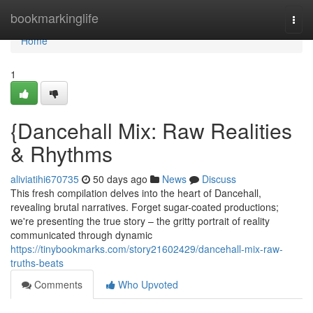
Home
bookmarkinglife
Togg
navi
Home
1
{Dancehall Mix: Raw Realities
& Rhythms
aliviatihi670735
50 days ago
News
Discuss
This fresh compilation delves into the heart of Dancehall,
revealing brutal narratives. Forget sugar-coated productions;
we're presenting the true story – the gritty portrait of reality
communicated through dynamic
https://tinybookmarks.com/story21602429/dancehall-mix-raw-
truths-beats
Comments
Who Upvoted