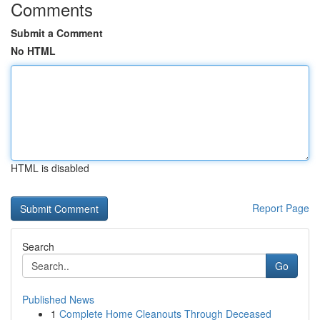
Comments
Submit a Comment
No HTML
HTML is disabled
Report Page
Search
Go
Published News
1
Complete Home Cleanouts Through Deceased