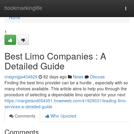
Home
bookmarkinglife
Togg
navi
Home
1
Best Limo Companies : A
Detailed Guide
craigmjga404829
82 days ago
News
Discuss
Finding the best limo provider can be a hurdle , especially with so
many choices available. This article aims to help you through the
procedure of selecting a dependable limo operator for your next
https://margieisod054351.howeweb.com/41929031/leading-limo-
services-a-detailed-guide
Comments
Who Upvoted
Comments