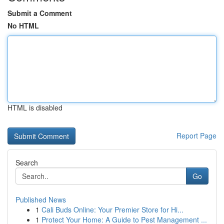
Submit a Comment
No HTML
HTML is disabled
Report Page
Search
Go
Published News
1
Cali Buds Online: Your Premier Store for Hi...
1
Protect Your Home: A Guide to Pest Management ...