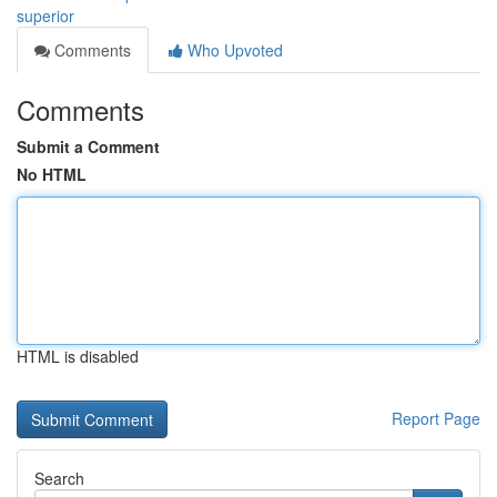
superior
Comments
Who Upvoted
Comments
Submit a Comment
No HTML
HTML is disabled
Report Page
Search