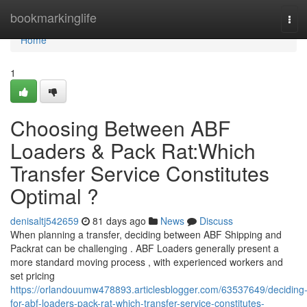
Home
bookmarkinglife
Tog
navi
Home
1
Choosing Between ABF
Loaders & Pack Rat:Which
Transfer Service Constitutes
Optimal ?
denisaltj542659
81 days ago
News
Discuss
When planning a transfer, deciding between ABF Shipping and
Packrat can be challenging . ABF Loaders generally present a
more standard moving process , with experienced workers and
set pricing
https://orlandouumw478893.articlesblogger.com/63537649/deciding
for-abf-loaders-pack-rat-which-transfer-service-constitutes-