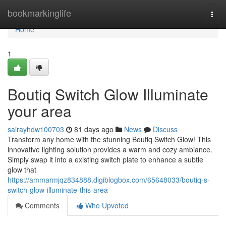
Home
bookmarkinglife
Togg
navi
Home
1
Boutiq Switch Glow Illuminate
your area
sairayhdw100703
81 days ago
News
Discuss
Transform any home with the stunning Boutiq Switch Glow! This
innovative lighting solution provides a warm and cozy ambiance.
Simply swap it into a existing switch plate to enhance a subtle
glow that
https://ammarmjqz834888.digiblogbox.com/65648033/boutiq-s-
switch-glow-illuminate-this-area
Comments
Who Upvoted