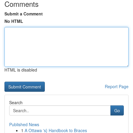
Comments
Submit a Comment
No HTML
HTML is disabled
Report Page
Search
Go
Published News
1
A Ottawa 's} Handbook to Braces