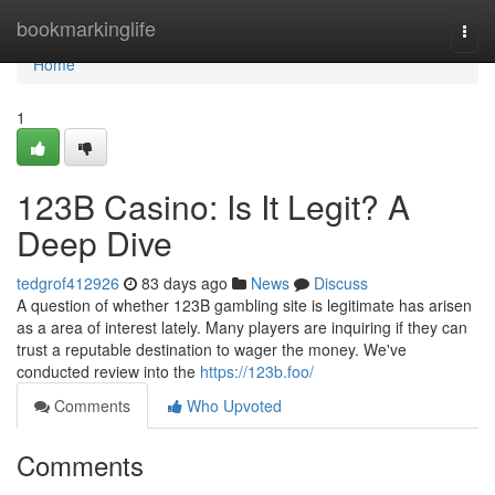
Home
bookmarkinglife
Togg
navi
Home
1
123B Casino: Is It Legit? A
Deep Dive
tedgrof412926
83 days ago
News
Discuss
A question of whether 123B gambling site is legitimate has arisen
as a area of interest lately. Many players are inquiring if they can
trust a reputable destination to wager the money. We've
conducted review into the
https://123b.foo/
Comments
Who Upvoted
Comments