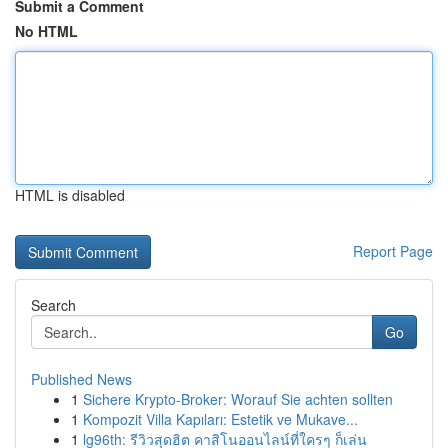
Submit a Comment
No HTML
HTML is disabled
Report Page
Search
Go
Published News
1
Sichere Krypto-Broker: Worauf Sie achten sollten
1
Kompozit Villa Kapıları: Estetik ve Mukave...
1
lg96th: รีวิวสุดฮิต คาสิโนออนไลน์ที่ใครๆ ก็เล่น