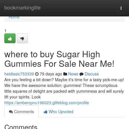
Home
bookmarkinglife
Togg
navi
Home
1
where to buy Sugar High
Gummies For Sale Near Me!
heidiasic753339
79 days ago
News
Discuss
Are you feeling a bit down? Maybe it's time for a tasty pick-me-up!
We have the awesome solution: gummies! These scrumptious
little squares of delight are packed with yumminess and will surely
lift your spirits. Look
https://ambercpnu196023.glifeblog.com/profile
Comments
Who Upvoted
Comments