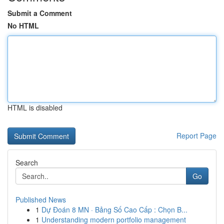
Submit a Comment
No HTML
HTML is disabled
Report Page
Search
Go
Published News
1
Dự Đoán 8 MN · Bảng Số Cao Cấp : Chọn B...
1
Understanding modern portfolio management