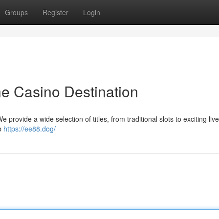
Groups
Register
Login
ne Casino Destination
provide a wide selection of titles, from traditional slots to exciting liv
rb
https://ee88.dog/