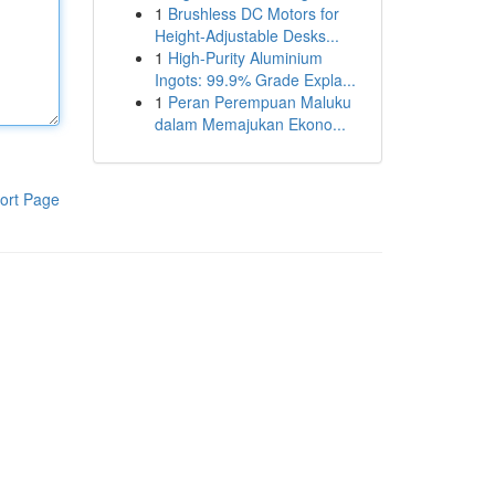
1
Brushless DC Motors for
Height-Adjustable Desks...
1
High-Purity Aluminium
Ingots: 99.9% Grade Expla...
1
Peran Perempuan Maluku
dalam Memajukan Ekono...
ort Page