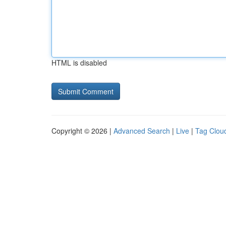
HTML is disabled
Copyright © 2026 |
Advanced Search
|
Live
|
Tag Clou