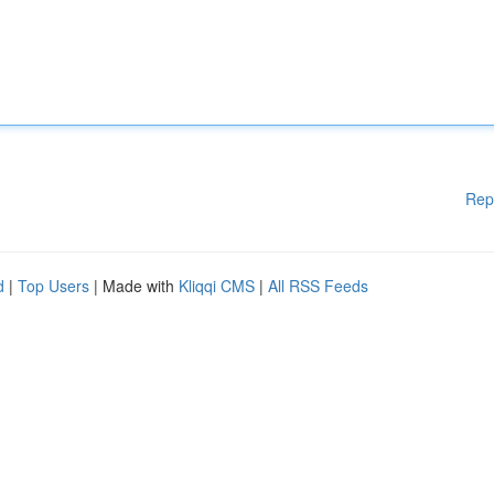
Rep
d
|
Top Users
| Made with
Kliqqi CMS
|
All RSS Feeds