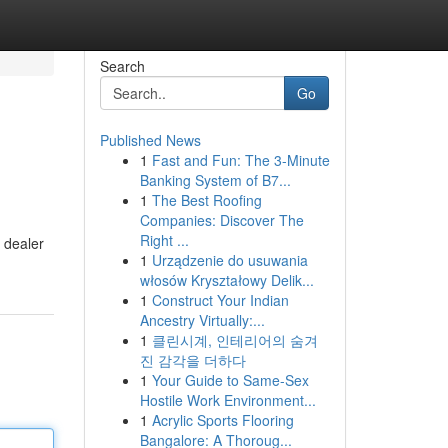
Search
Go
Published News
1
Fast and Fun: The 3-Minute
Banking System of B7...
1
The Best Roofing
Companies: Discover The
Right ...
e dealer
1
Urządzenie do usuwania
włosów Kryształowy Delik...
1
Construct Your Indian
Ancestry Virtually:...
1
클린시계, 인테리어의 숨겨
진 감각을 더하다
1
Your Guide to Same-Sex
Hostile Work Environment...
1
Acrylic Sports Flooring
Bangalore: A Thoroug...