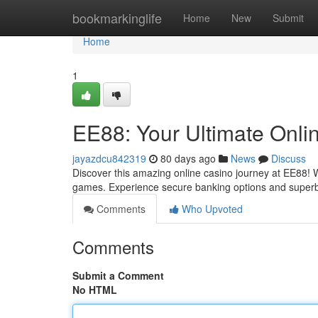
Home
bookmarkinglife
Home
New
Submit
Home
1
EE88: Your Ultimate Onli
jayazdcu842319
80 days ago
News
Discuss
Discover this amazing online casino journey at EE88! We 
games. Experience secure banking options and supe
Comments
Who Upvoted
Comments
Submit a Comment
No HTML