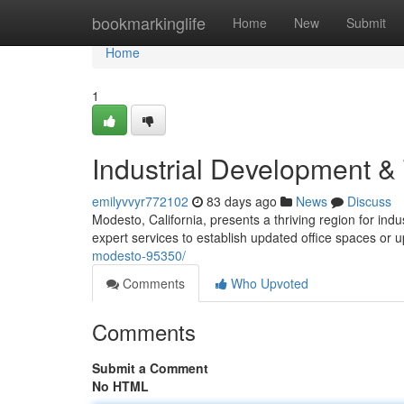
Home
bookmarkinglife
Home
New
Submit
Home
1
Industrial Development &
emilyvvyr772102
83 days ago
News
Discuss
Modesto, California, presents a thriving region for ind
expert services to establish updated office spaces or
modesto-95350/
Comments
Who Upvoted
Comments
Submit a Comment
No HTML