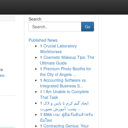
Search
Go
Published News
1
Crucial Laboratory
Workhorses
1
Cosmetic Makeup Tips: The
Ultimate Guide
1
Premium Photo Booths for
re
the City of Angels ...
es-
1
Accounting Software vs.
Integrated Business S...
1
I Am Unable to Complete
That Task
1
ایجاد گیم کرم با پایتن و لاک
پشت: آموزش بصورت ...
1
88kk เกม: คู่มือเริ่มต้นสำหรับ
มือใหม่
1
Contracting Genius: Your