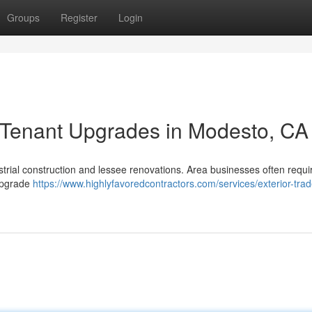
Groups
Register
Login
 Tenant Upgrades in Modesto, CA
ustrial construction and lessee renovations. Area businesses often requi
 upgrade
https://www.highlyfavoredcontractors.com/services/exterior-trad