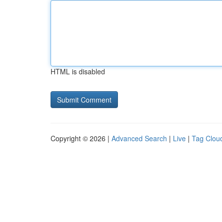
HTML is disabled
Copyright © 2026 |
Advanced Search
|
Live
|
Tag Clou