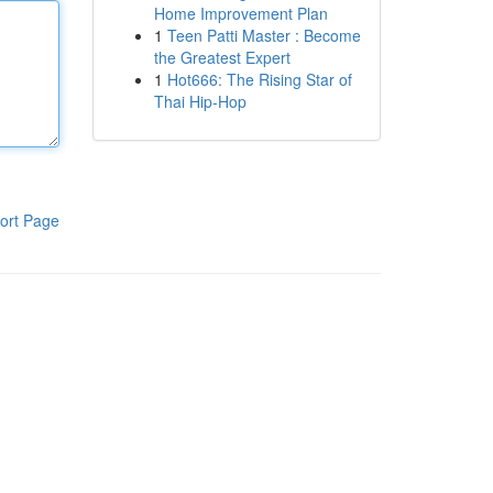
Home Improvement Plan
1
Teen Patti Master : Become
the Greatest Expert
1
Hot666: The Rising Star of
Thai Hip-Hop
ort Page