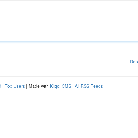
Rep
d
|
Top Users
| Made with
Kliqqi CMS
|
All RSS Feeds