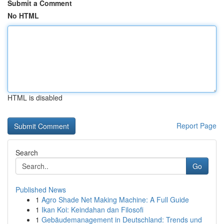
Submit a Comment
No HTML
HTML is disabled
Report Page
Search
Go
Published News
1
Agro Shade Net Making Machine: A Full Guide
1
Ikan Koi: Keindahan dan Filosofi
1
Gebäudemanagement in Deutschland: Trends und