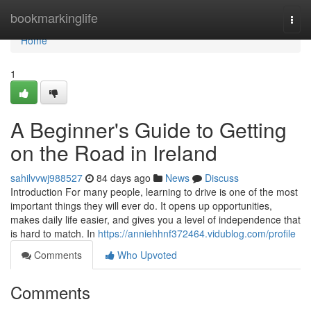
Home
bookmarkinglife
Togg
navi
Home
1
A Beginner's Guide to Getting
on the Road in Ireland
sahilvvwj988527
84 days ago
News
Discuss
Introduction For many people, learning to drive is one of the most
important things they will ever do. It opens up opportunities,
makes daily life easier, and gives you a level of independence that
is hard to match. In
https://anniehhnf372464.vidublog.com/profile
Comments
Who Upvoted
Comments