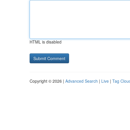
HTML is disabled
Copyright © 2026 |
Advanced Search
|
Live
|
Tag Clou