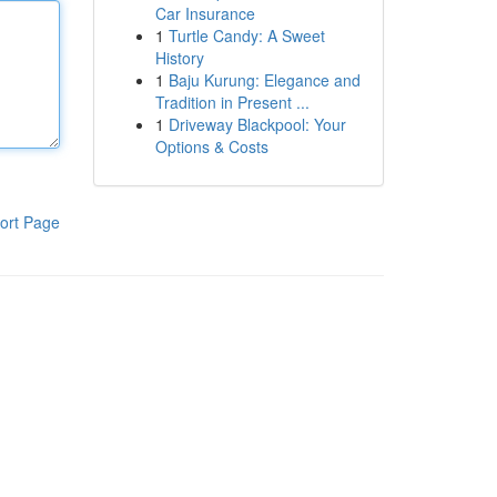
Car Insurance
1
Turtle Candy: A Sweet
History
1
Baju Kurung: Elegance and
Tradition in Present ...
1
Driveway Blackpool: Your
Options & Costs
ort Page