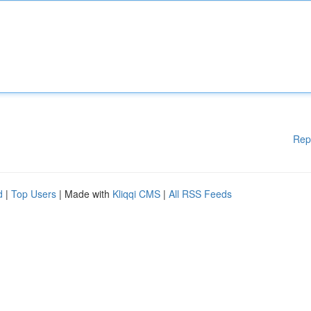
Rep
d
|
Top Users
| Made with
Kliqqi CMS
|
All RSS Feeds