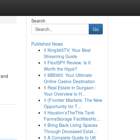
Search
Go
Published News
1
King365TV: Your Best
Streaming Guide
1
FlexiSPY Review: Is It
Worth the Hype?
1
MBI365: Your Ultimate
brand
Online Casino Destination
1
Real Estate in Gurgaon :
Your Overview to H...
1
{Frontier Markets: The New
Opportunity for T...
1
Houston'sTheThis Tank
FarmsStorage FacilitiesHo...
1
Bring Back Living Spaces
Through Deceased Estat...
1
A Complete Guide to UK