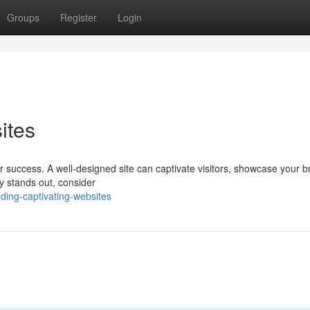
Groups
Register
Login
ites
for success. A well-designed site can captivate visitors, showcase your 
ly stands out, consider
ding-captivating-websites