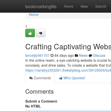
Home
bookmarkinglife
Home
New
Submit
Home
1
Crafting Captivating Webs
lanceijiz461707
84 days ago
News
Discuss
In the online realm, a eye-catching website is crucial 
concisely, and drive sales. To create a website that tru
https://nanalryz353291.thekatyblog.com/39125005/buil
Comments
Who Upvoted
Comments
Submit a Comment
No HTML